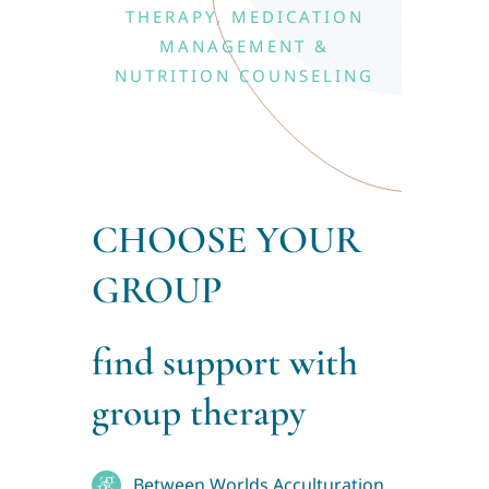
Blog
THERAPY, MEDICATION
MANAGEMENT &
Contact
NUTRITION COUNSELING
CHOOSE YOUR
GROUP
find support with
group therapy
Between Worlds Acculturation