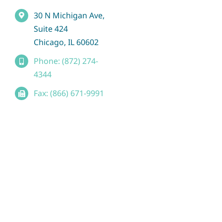
30 N Michigan Ave,
Suite 424
Chicago, IL 60602
Phone: (872) 274-
4344
Fax: (866) 671-9991