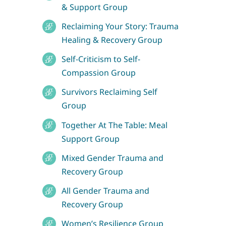
& Support Group
Reclaiming Your Story: Trauma
Healing & Recovery Group
Self-Criticism to Self-
Compassion Group
Survivors Reclaiming Self
Group
Together At The Table: Meal
Support Group
Mixed Gender Trauma and
Recovery Group
All Gender Trauma and
Recovery Group
Women’s Resilience Group