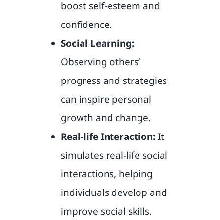
boost self-esteem and
confidence.
Social Learning:
Observing others’
progress and strategies
can inspire personal
growth and change.
Real-life Interaction:
It
simulates real-life social
interactions, helping
individuals develop and
improve social skills.