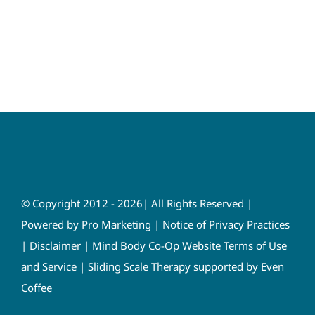
© Copyright 2012 - 2026| All Rights Reserved |
Powered by
Pro Marketing
|
Notice of Privacy Practices
|
Disclaimer
|
Mind Body Co-Op Website Terms of Use
and Service
|
Sliding Scale Therapy supported by Even
Coffee