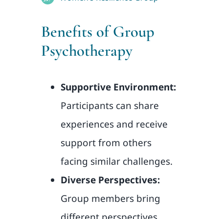
Benefits of Group
Psychotherapy
Supportive Environment:
Participants can share
experiences and receive
support from others
facing similar challenges.
Diverse Perspectives:
Group members bring
different perspectives,