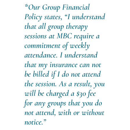
*
Our Group Financial
Policy states,
“I understand
that all group therapy
sessions at MBC require a
commitment of weekly
attendance. I understand
that my insurance can not
be billed if I do not attend
the session. As a result, you
will be charged a $30 fee
for any groups that you do
not attend, with or without
notice.”