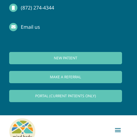
Skip
(872) 274-4344
to
Email us
content
NEW PATIENT
MAKE A REFERRAL
PORTAL (CURRENT PATIENTS ONLY)
Toggl