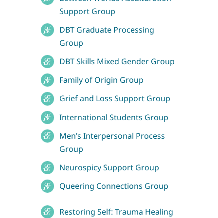
Support Group
DBT Graduate Processing
Group
DBT Skills Mixed Gender Group
Family of Origin Group
Grief and Loss Support Group
International Students Group
Men’s Interpersonal Process
Group
Neurospicy Support Group
Queering Connections Group
Restoring Self: Trauma Healing