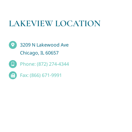
LAKEVIEW LOCATION
3209 N Lakewood Ave
Chicago, IL 60657
Phone: (872) 274-4344
Fax: (866) 671-9991