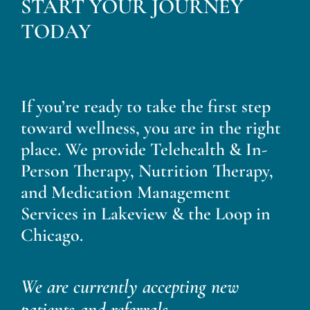
START YOUR JOURNEY
TODAY
If you’re ready to take the first step
toward wellness, you are in the right
place. We provide Telehealth & In-
Person Therapy, Nutrition Therapy,
and Medication Management
Services in Lakeview & the Loop in
Chicago.
We are currently accepting new
patients and referrals.