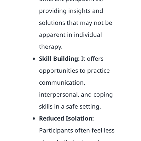
providing insights and
solutions that may not be
apparent in individual
therapy.
Skill Building:
It offers
opportunities to practice
communication,
interpersonal, and coping
skills in a safe setting.
Reduced Isolation:
Participants often feel less