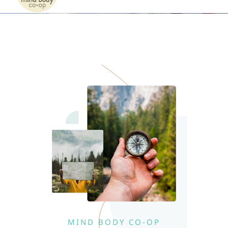
Naviga
Home
Services
Patients
Team
About
Internships
MIND BODY CO-OP