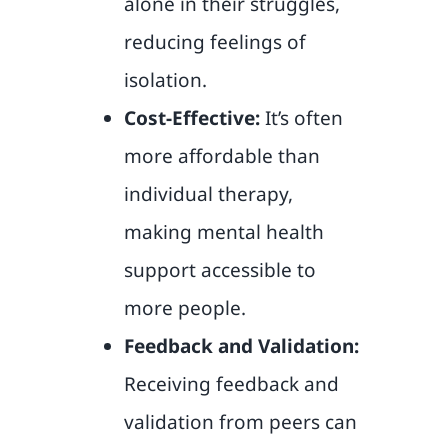
alone in their struggles,
reducing feelings of
isolation.
Cost-Effective:
It’s often
more affordable than
individual therapy,
making mental health
support accessible to
more people.
Feedback and Validation:
Receiving feedback and
validation from peers can