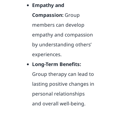
Empathy and
Compassion:
Group
members can develop
empathy and compassion
by understanding others’
experiences.
Long-Term Benefits:
Group therapy can lead to
lasting positive changes in
personal relationships
and overall well-being.