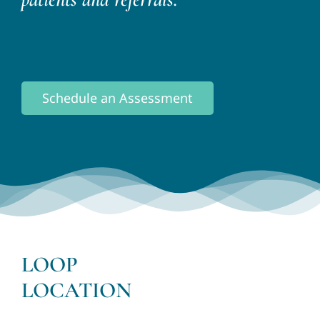
Schedule an Assessment
LOOP
LOCATION