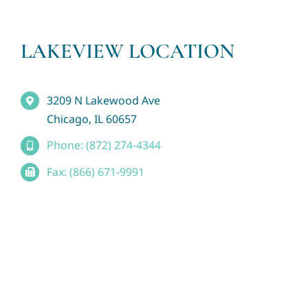
LAKEVIEW LOCATION
3209 N Lakewood Ave
Chicago, IL 60657
Phone: (872) 274-4344
Fax: (866) 671-9991