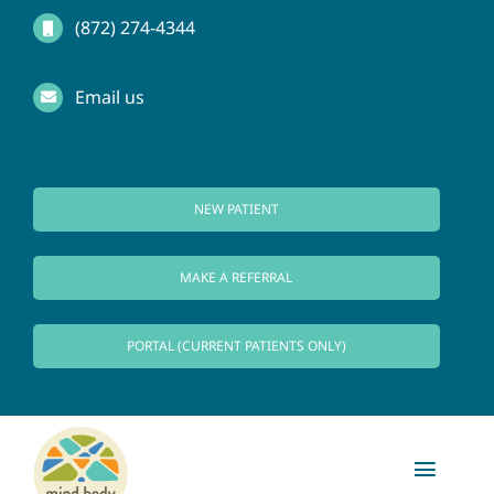
Skip
(872) 274-4344
to
Email us
content
NEW PATIENT
MAKE A REFERRAL
PORTAL (CURRENT PATIENTS ONLY)
Toggl