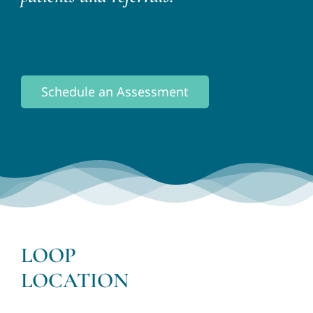
Schedule an Assessment
LOOP
LOCATION