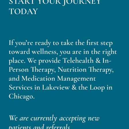
START YOUR JOURNEY
Blog
TODAY
Contact
If you’re ready to take the first step
toward wellness, you are in the right
place. We provide Telehealth & In-
Person Therapy, Nutrition Therapy,
and Medication Management
Services in Lakeview & the Loop in
Chicago.
We are currently accepting new
patients and referrals.