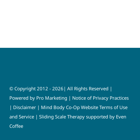
© Copyright 2012 - 2026| All Rights Reserved |
Powered by
Pro Marketing
|
Notice of Privacy Practices
|
Disclaimer
|
Mind Body Co-Op Website Terms of Use
and Service
|
Sliding Scale Therapy supported by Even
Coffee