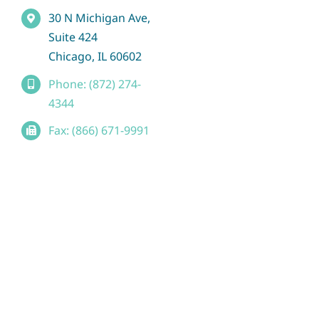
30 N Michigan Ave,
Suite 424
Chicago, IL 60602
Phone: (872) 274-
4344
Fax: (866) 671-9991