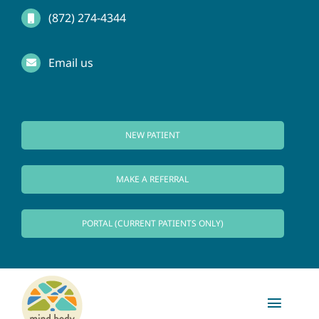
Skip
(872) 274-4344
to
Email us
content
NEW PATIENT
MAKE A REFERRAL
PORTAL (CURRENT PATIENTS ONLY)
Toggl