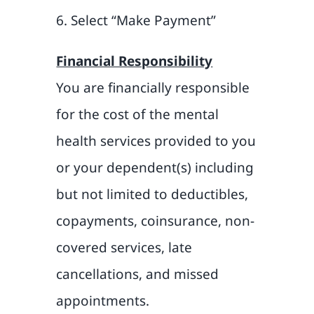
6. Select “Make Payment”
Financial Responsibility
You are financially responsible
for the cost of the mental
health services provided to you
or your dependent(s) including
but not limited to deductibles,
copayments, coinsurance, non-
covered services, late
cancellations, and missed
appointments.