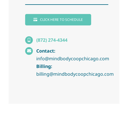
CLICK HERE TO SCHEDULE
(872) 274-4344
Contact:
info@mindbodycoopchicago.com
Billing:
billing@mindbodycoopchicago.com