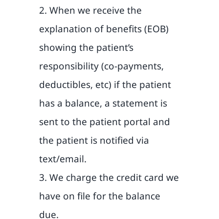
2. When we receive the
explanation of benefits (EOB)
showing the patient’s
responsibility (co-payments,
deductibles, etc) if the patient
has a balance, a statement is
sent to the patient portal and
the patient is notified via
text/email.
3. We charge the credit card we
have on file for the balance
due.