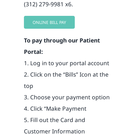
Blog
(312) 279-9981 x6.
Contact
ONLINE BILL PAY
To pay through our Patient
Portal:
1. Log in to your portal account
2. Click on the “Bills” Icon at the
top
3. Choose your payment option
4. Click “Make Payment
5. Fill out the Card and
Customer Information