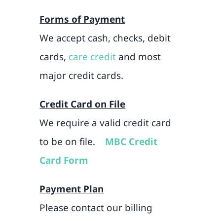
Forms of Payment
We accept cash, checks, debit
cards,
care credit
and most
major credit cards.
Credit Card on File
We require a valid credit card
to be on file.
MBC Credit
Card Form
Payment Plan
Please contact our billing