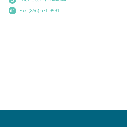
Fax: (866) 671-9991