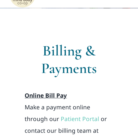
Naviga
Home
Services
Billing &
Patients
Payments
Team
Online Bill Pay
About
Make a payment online
Internships
through our
Patient Portal
or
contact our billing team at