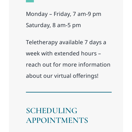
Monday – Friday, 7 am-9 pm
Saturday, 8 am-5 pm
Teletherapy available 7 days a
week with extended hours –
reach out for more information
about our virtual offerings!
SCHEDULING
APPOINTMENTS