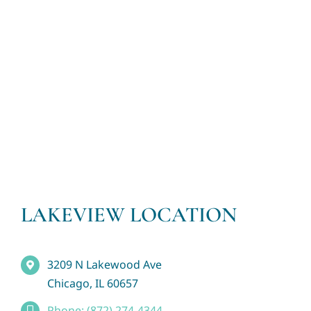
LAKEVIEW LOCATION
3209 N Lakewood Ave
Chicago, IL 60657
Phone: (872) 274-4344