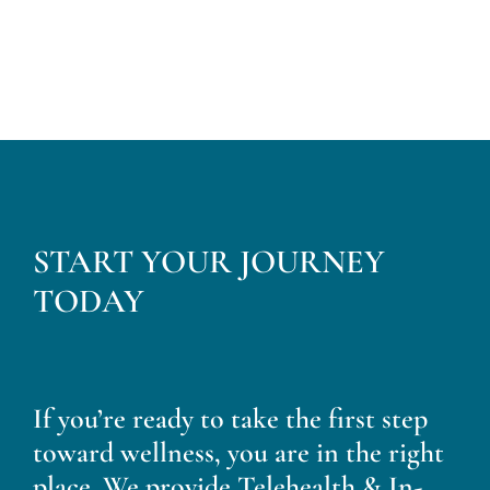
START YOUR JOURNEY
TODAY
If you’re ready to take the first step
toward wellness, you are in the right
place. We provide Telehealth & In-