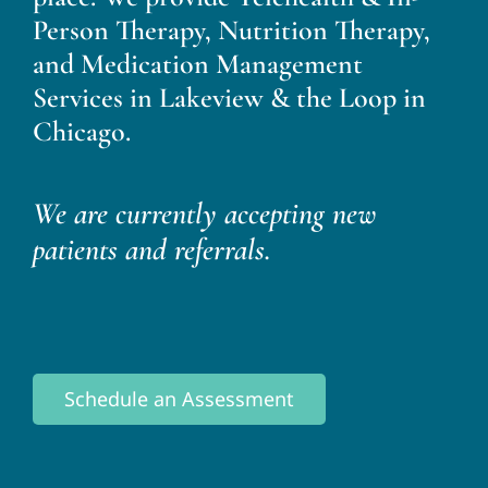
Person Therapy, Nutrition Therapy,
and Medication Management
Services in Lakeview & the Loop in
Chicago.
We are currently accepting new
patients and referrals.
Schedule an Assessment