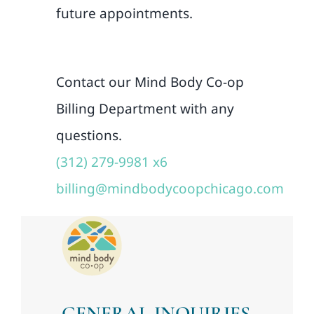
future appointments.
Contact our Mind Body Co-op
Billing Department with any
questions.
(312) 279-9981 x6
billing@mindbodycoopchicago.com
GENERAL INQUIRIES