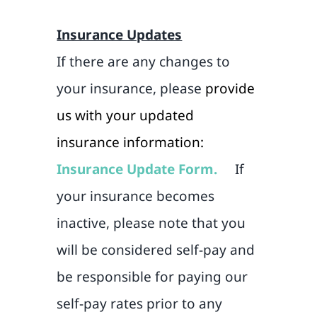
Insurance Updates
If there are any changes to
your insurance, please
provide
us with your updated
insurance information:
Insurance Update Form.
If
your insurance becomes
inactive, please note that you
will be considered self-pay and
be responsible for paying our
self-pay rates prior to any