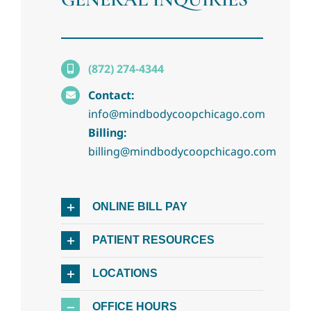
(872) 274-4344
Contact:
info@mindbodycoopchicago.com
Billing:
billing@mindbodycoopchicago.com
ONLINE BILL PAY
PATIENT RESOURCES
LOCATIONS
OFFICE HOURS