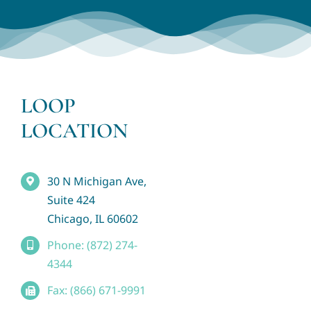
LOOP
LOCATION
30 N Michigan Ave,
Suite 424
Chicago, IL 60602
Phone: (872) 274-
4344
Fax: (866) 671-9991