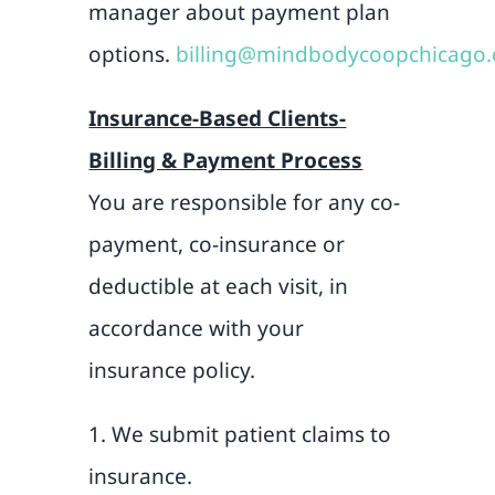
manager about payment plan
options.
billing@mindbodycoopchicago
Insurance-Based Clients-
Billing & Payment Process
You are responsible for any co-
payment, co-insurance or
deductible at each visit, in
accordance with your
insurance policy.
1. We submit patient claims to
insurance.