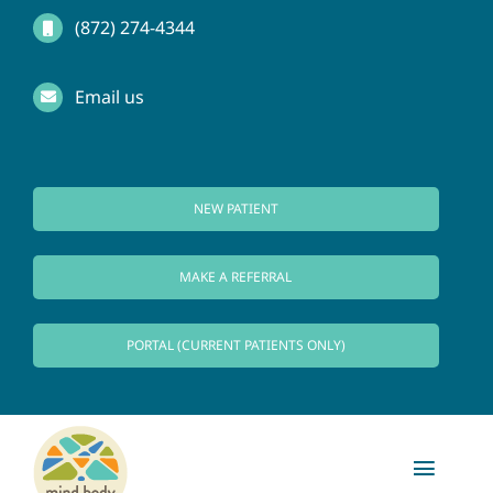
Skip
(872) 274-4344
to
Email us
content
NEW PATIENT
MAKE A REFERRAL
PORTAL (CURRENT PATIENTS ONLY)
Toggl