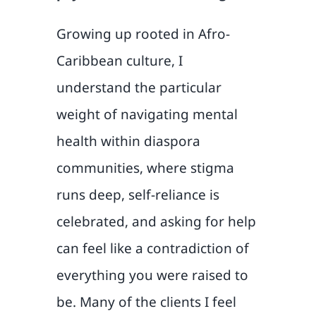
Growing up rooted in Afro-
Caribbean culture, I
understand the particular
weight of navigating mental
health within diaspora
communities, where stigma
runs deep, self-reliance is
celebrated, and asking for help
can feel like a contradiction of
everything you were raised to
be. Many of the clients I feel