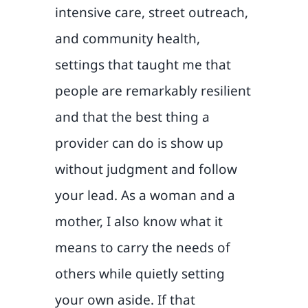
intensive care, street outreach,
and community health,
settings that taught me that
people are remarkably resilient
and that the best thing a
provider can do is show up
without judgment and follow
your lead. As a woman and a
mother, I also know what it
means to carry the needs of
others while quietly setting
your own aside. If that