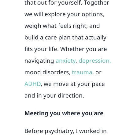
that out for yourself. Together
we will explore your options,
weigh what feels right, and
build a care plan that actually
fits your life. Whether you are
navigating
anxiety
,
depression,
mood disorders,
trauma
, or
ADHD
, we move at your pace
and in your direction.
Meeting you where you are
Before psychiatry, I worked in