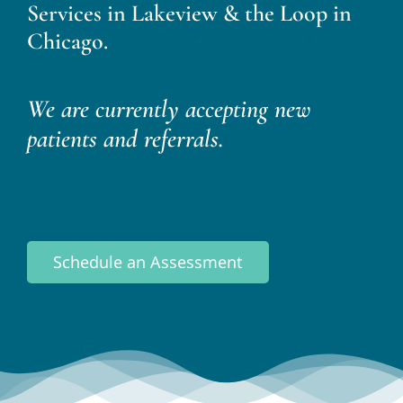
Services in Lakeview & the Loop in
Chicago.
We are currently accepting new
patients and referrals.
Schedule an Assessment