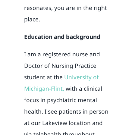
resonates, you are in the right
place.
Education and background
I am a registered nurse and
Doctor of Nursing Practice
student at the
University of
Michigan-Flint,
with a clinical
focus in psychiatric mental
health. I see patients in person
at our Lakeview location and
via telehealth throughout