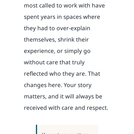
most called to work with have
spent years in spaces where
they had to over-explain
themselves, shrink their
experience, or simply go
without care that truly
reflected who they are. That
changes here. Your story
matters, and it will always be
received with care and respect.