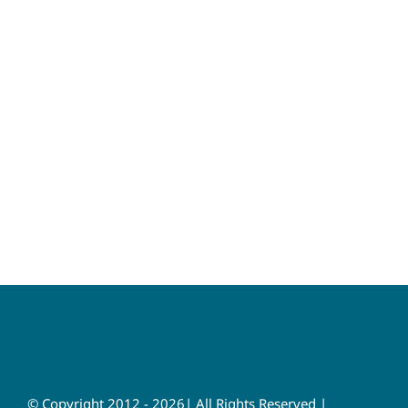
© Copyright 2012 - 2026| All Rights Reserved |