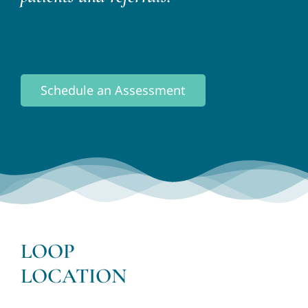
Schedule an Assessment
LOOP
LOCATION