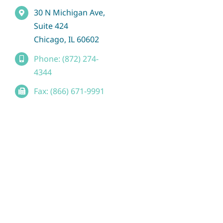
30 N Michigan Ave,
Suite 424
Chicago, IL 60602
Phone: (872) 274-
4344
Fax: (866) 671-9991