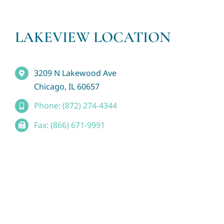
LAKEVIEW LOCATION
3209 N Lakewood Ave
Chicago, IL 60657
Phone: (872) 274-4344
Fax: (866) 671-9991