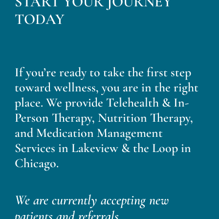
START YOUR JOURNEY
Blog
TODAY
Contact
If you’re ready to take the first step
toward wellness, you are in the right
place. We provide Telehealth & In-
Person Therapy, Nutrition Therapy,
and Medication Management
Services in Lakeview & the Loop in
Chicago.
We are currently accepting new
patients and referrals.