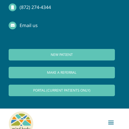
Skip
(872) 274-4344
to
Email us
content
NEW PATIENT
MAKE A REFERRAL
PORTAL (CURRENT PATIENTS ONLY)
Toggl