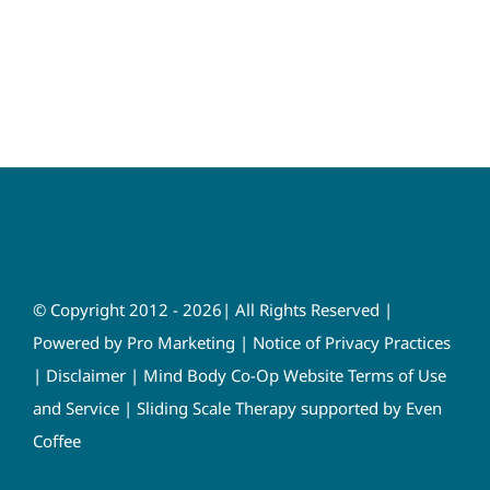
© Copyright 2012 - 2026| All Rights Reserved |
Powered by
Pro Marketing
|
Notice of Privacy Practices
|
Disclaimer
|
Mind Body Co-Op Website Terms of Use
and Service
|
Sliding Scale Therapy supported by Even
Coffee