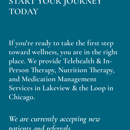
START YOUR JOURNEY
Blog
TODAY
Contact
If you’re ready to take the first step
toward wellness, you are in the right
place. We provide Telehealth & In-
Person Therapy, Nutrition Therapy,
and Medication Management
Services in Lakeview & the Loop in
Chicago.
We are currently accepting new
patients and referrals.