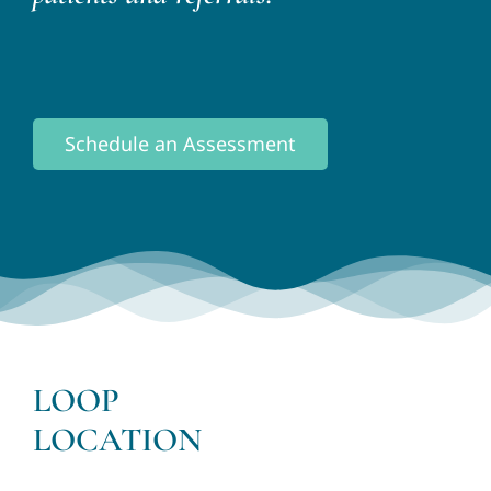
Schedule an Assessment
LOOP
LOCATION