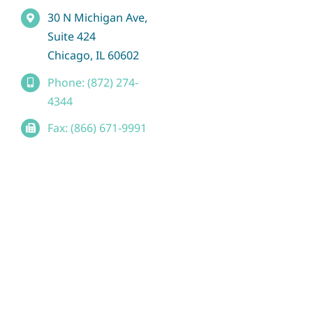
30 N Michigan Ave,
Suite 424
Chicago, IL 60602
Phone: (872) 274-
4344
Fax: (866) 671-9991