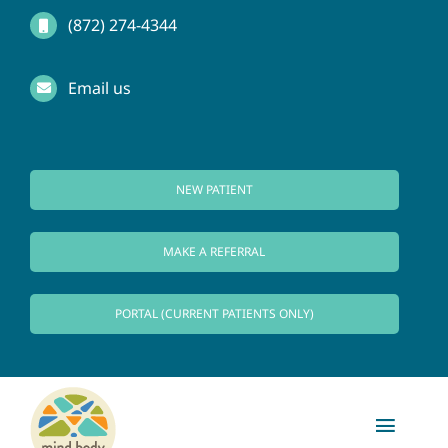
Skip
(872) 274-4344
to
Email us
content
NEW PATIENT
MAKE A REFERRAL
PORTAL (CURRENT PATIENTS ONLY)
Toggl