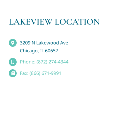
LAKEVIEW LOCATION
3209 N Lakewood Ave
Chicago, IL 60657
Phone: (872) 274-4344
Fax: (866) 671-9991