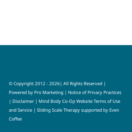
© Copyright 2012 - 2026| All Rights Reserved |
Powered by
Pro Marketing
|
Notice of Privacy Practices
|
Disclaimer
|
Mind Body Co-Op Website Terms of Use
and Service
|
Sliding Scale Therapy supported by Even
Coffee