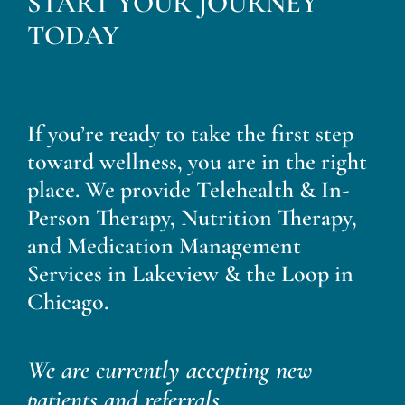
START YOUR JOURNEY
Blog
TODAY
Contact
If you’re ready to take the first step
toward wellness, you are in the right
place. We provide Telehealth & In-
Person Therapy, Nutrition Therapy,
and Medication Management
Services in Lakeview & the Loop in
Chicago.
We are currently accepting new
patients and referrals.