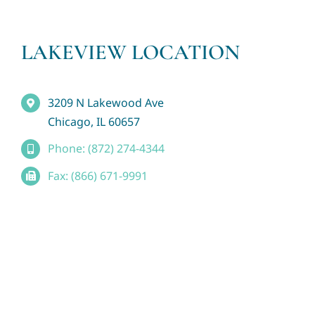
LAKEVIEW LOCATION
3209 N Lakewood Ave
Chicago, IL 60657
Phone: (872) 274-4344
Fax: (866) 671-9991