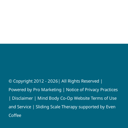
© Copyright 2012 - 2026| All Rights Reserved |
Powered by
Pro Marketing
|
Notice of Privacy Practices
|
Disclaimer
|
Mind Body Co-Op Website Terms of Use
and Service
|
Sliding Scale Therapy supported by Even
Coffee