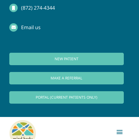
Skip
(872) 274-4344
to
Email us
content
NEW PATIENT
MAKE A REFERRAL
PORTAL (CURRENT PATIENTS ONLY)
Toggl