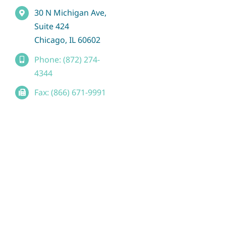
30 N Michigan Ave,
Suite 424
Chicago, IL 60602
Phone: (872) 274-
4344
Fax: (866) 671-9991