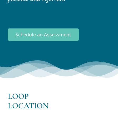
Schedule an Assessment
LOOP
LOCATION