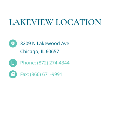
LAKEVIEW LOCATION
3209 N Lakewood Ave
Chicago, IL 60657
Phone: (872) 274-4344
Fax: (866) 671-9991