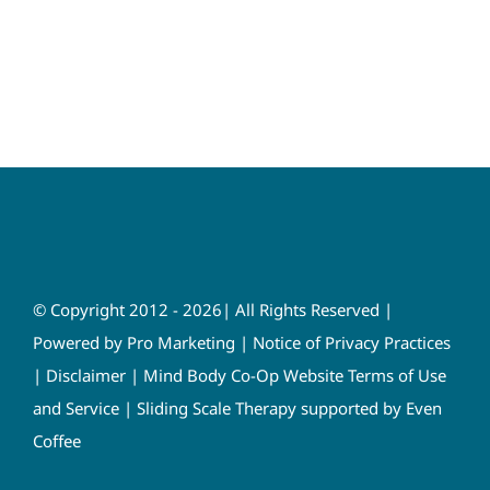
© Copyright 2012 - 2026| All Rights Reserved |
Powered by
Pro Marketing
|
Notice of Privacy Practices
|
Disclaimer
|
Mind Body Co-Op Website Terms of Use
and Service
|
Sliding Scale Therapy supported by Even
Coffee