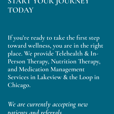
START YOUR JOURNEY
Blog
TODAY
Contact
If you’re ready to take the first step
toward wellness, you are in the right
place. We provide Telehealth & In-
Person Therapy, Nutrition Therapy,
and Medication Management
Services in Lakeview & the Loop in
Chicago.
We are currently accepting new
patients and referrals.