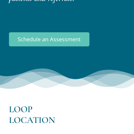
Schedule an Assessment
LOOP
LOCATION