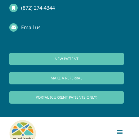
Skip
(872) 274-4344
to
Email us
content
NEW PATIENT
MAKE A REFERRAL
PORTAL (CURRENT PATIENTS ONLY)
Toggl