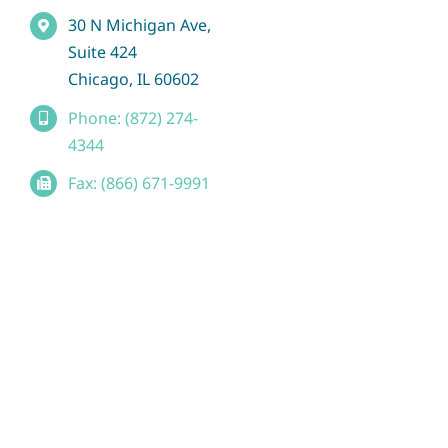
30 N Michigan Ave,
Suite 424
Chicago, IL 60602
Phone: (872) 274-
4344
Fax: (866) 671-9991