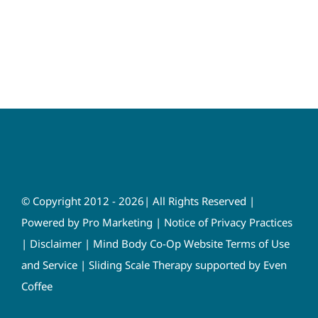
© Copyright 2012 - 2026| All Rights Reserved |
Powered by
Pro Marketing
|
Notice of Privacy Practices
|
Disclaimer
|
Mind Body Co-Op Website Terms of Use
and Service
|
Sliding Scale Therapy supported by Even
Coffee