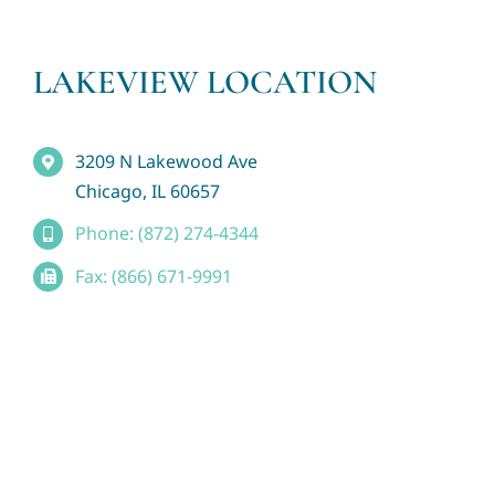
LAKEVIEW LOCATION
3209 N Lakewood Ave
Chicago, IL 60657
Phone: (872) 274-4344
Fax: (866) 671-9991