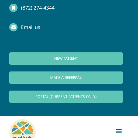
Skip
(872) 274-4344
to
Email us
content
NEW PATIENT
MAKE A REFERRAL
PORTAL (CURRENT PATIENTS ONLY)
Toggl