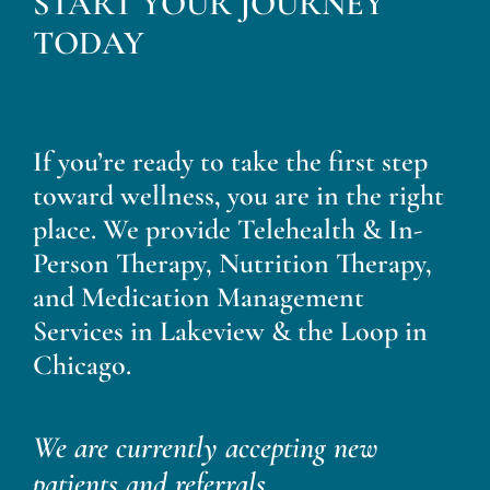
START YOUR JOURNEY
Blog
TODAY
Contact
If you’re ready to take the first step
toward wellness, you are in the right
place. We provide Telehealth & In-
Person Therapy, Nutrition Therapy,
and Medication Management
Services in Lakeview & the Loop in
Chicago.
We are currently accepting new
patients and referrals.