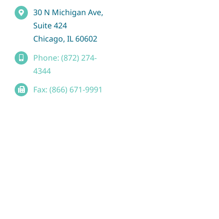
30 N Michigan Ave,
Suite 424
Chicago, IL 60602
Phone: (872) 274-
4344
Fax: (866) 671-9991