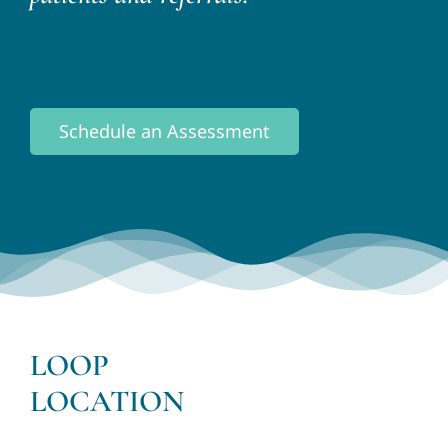
Schedule an Assessment
LOOP
LOCATION