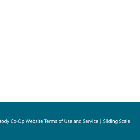
ody Co-Op Website Terms of Use and Service
|
Sliding Scale