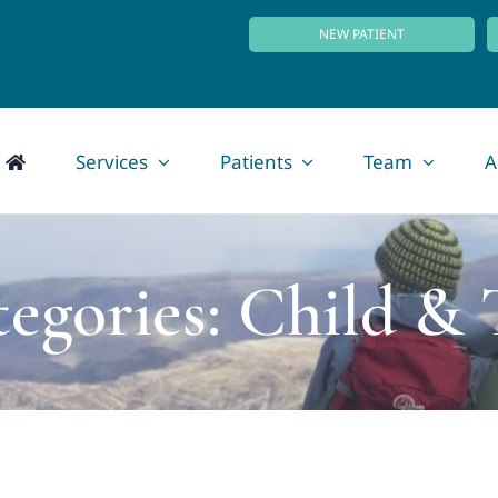
NEW PATIENT
Services
Patients
Team
A
tegories: Child & 