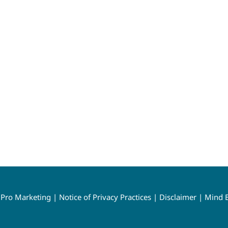
y
Pro Marketing
|
Notice of Privacy Practices
|
Disclaimer
|
Mind B