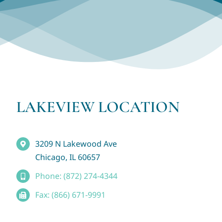
LAKEVIEW LOCATION
3209 N Lakewood Ave
Chicago, IL 60657
Phone: (872) 274-4344
Fax: (866) 671-9991