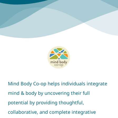
Mind Body Co-op helps individuals integrate
mind & body by uncovering their full
potential by providing thoughtful,
collaborative, and complete integrative