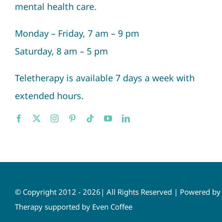
mental health care.
Monday – Friday, 7 am – 9 pm
Saturday, 8 am – 5 pm
Teletherapy is available 7 days a week with
extended hours.
© Copyright 2012 - 2026| All Rights Reserved | Powered b
Therapy supported by Even Coffee