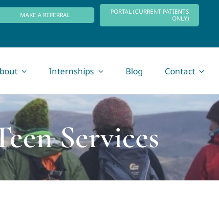
PORTAL (CURRENT PATIENTS
MAKE A REFERRAL
ONLY)
bout
Internships
Blog
Contact
Teen Services