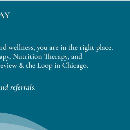
AY
ard wellness, you are in the right place.
apy, Nutrition Therapy, and
eview & the Loop in Chicago.
nd referrals.