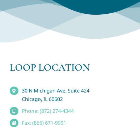
LOOP LOCATION
30 N Michigan Ave, Suite 424
Chicago, IL 60602
Phone: (872) 274-4344
Fax: (866) 671-9991