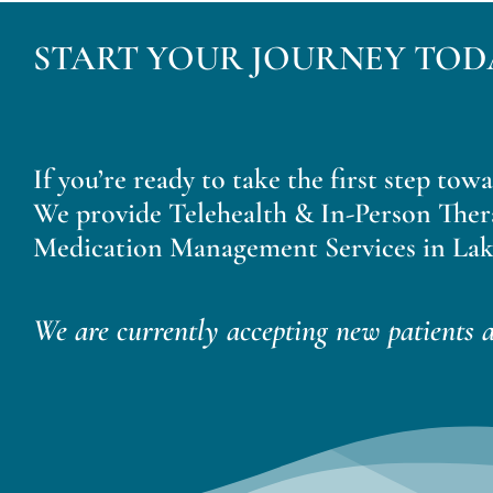
START YOUR JOURNEY TOD
If you’re ready to take the first step tow
We provide Telehealth & In-Person Ther
Medication Management Services in Lak
We are currently accepting new patients a