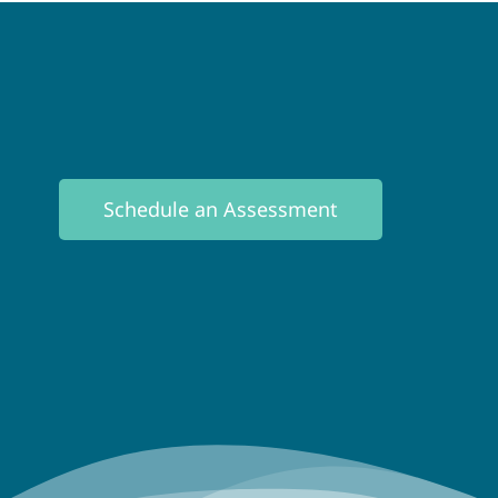
Schedule an Assessment