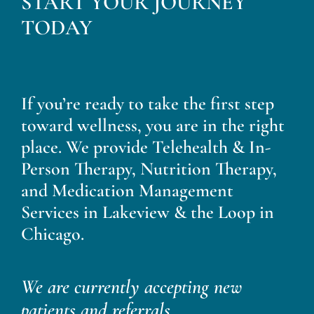
START YOUR JOURNEY
Blog
TODAY
Contact
If you’re ready to take the first step
toward wellness, you are in the right
place. We provide Telehealth & In-
Person Therapy, Nutrition Therapy,
and Medication Management
Services in Lakeview & the Loop in
Chicago.
We are currently accepting new
patients and referrals.