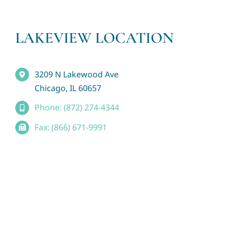
LAKEVIEW LOCATION
3209 N Lakewood Ave
Chicago, IL 60657
Phone: (872) 274-4344
Fax: (866) 671-9991