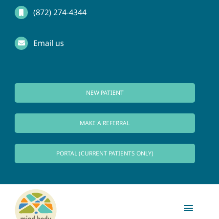
Skip
(872) 274-4344
to
Email us
content
NEW PATIENT
MAKE A REFERRAL
PORTAL (CURRENT PATIENTS ONLY)
Toggl