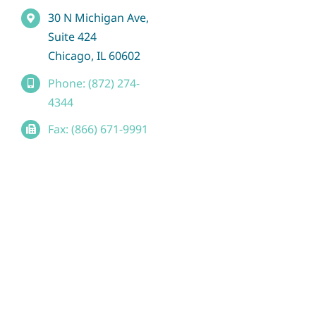
30 N Michigan Ave,
Suite 424
Chicago, IL 60602
Phone: (872) 274-
4344
Fax: (866) 671-9991