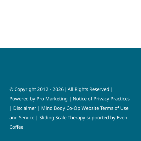
© Copyright 2012 - 2026| All Rights Reserved |
Powered by
Pro Marketing
|
Notice of Privacy Practices
|
Disclaimer
|
Mind Body Co-Op Website Terms of Use
and Service
|
Sliding Scale Therapy supported by Even
Coffee