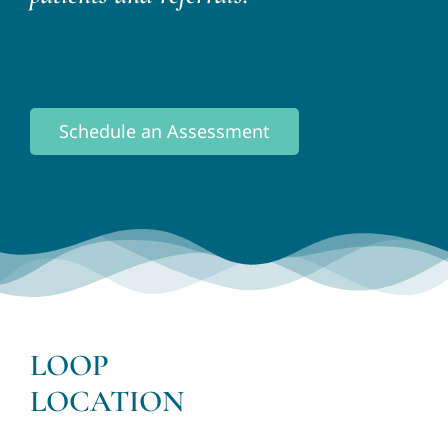
Schedule an Assessment
LOOP
LOCATION