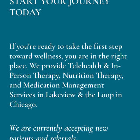
START YOUR JOURNEY
Blog
TODAY
Contact
If you’re ready to take the first step
toward wellness, you are in the right
place. We provide Telehealth & In-
Person Therapy, Nutrition Therapy,
and Medication Management
Services in Lakeview & the Loop in
Chicago.
We are currently accepting new
patients and referrals.