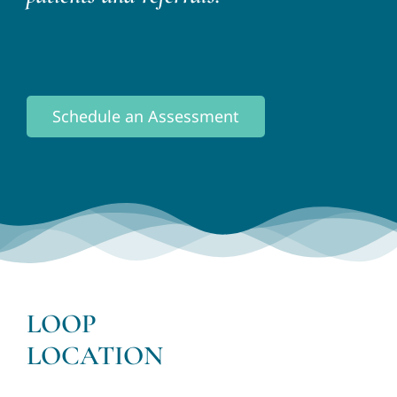
Schedule an Assessment
LOOP
LOCATION