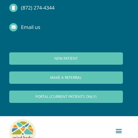
Skip
(872) 274-4344
to
Email us
content
NEW PATIENT
MAKE A REFERRAL
PORTAL (CURRENT PATIENTS ONLY)
Toggl