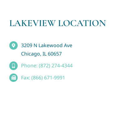
LAKEVIEW LOCATION
3209 N Lakewood Ave
Chicago, IL 60657
Phone: (872) 274-4344
Fax: (866) 671-9991