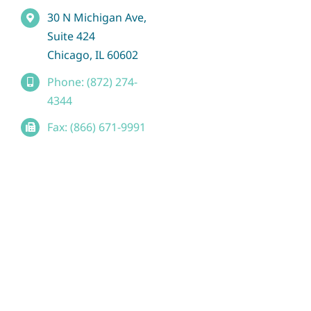
30 N Michigan Ave,
Suite 424
Chicago, IL 60602
Phone: (872) 274-
4344
Fax: (866) 671-9991