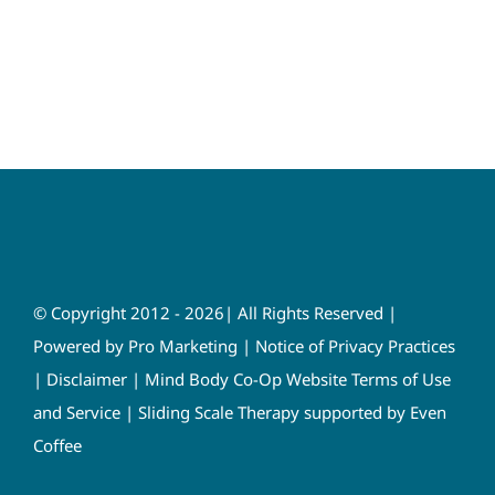
© Copyright 2012 - 2026| All Rights Reserved |
Powered by
Pro Marketing
|
Notice of Privacy Practices
|
Disclaimer
|
Mind Body Co-Op Website Terms of Use
and Service
|
Sliding Scale Therapy supported by Even
Coffee