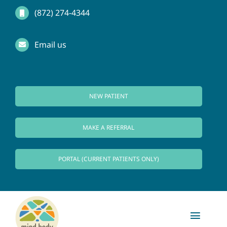
Skip
(872) 274-4344
to
Email us
content
NEW PATIENT
MAKE A REFERRAL
PORTAL (CURRENT PATIENTS ONLY)
Toggl