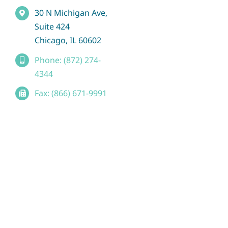
30 N Michigan Ave,
Suite 424
Chicago, IL 60602
Phone: (872) 274-
4344
Fax: (866) 671-9991