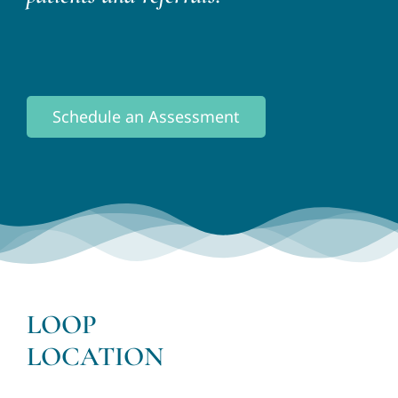
Schedule an Assessment
LOOP
LOCATION