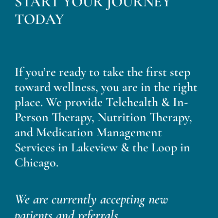
START YOUR JOURNEY
Blog
TODAY
Contact
If you’re ready to take the first step
toward wellness, you are in the right
place. We provide Telehealth & In-
Person Therapy, Nutrition Therapy,
and Medication Management
Services in Lakeview & the Loop in
Chicago.
We are currently accepting new
patients and referrals.