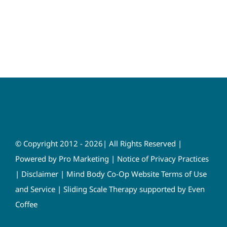
© Copyright 2012 - 2026| All Rights Reserved |
Powered by
Pro Marketing
|
Notice of Privacy Practices
|
Disclaimer
|
Mind Body Co-Op Website Terms of Use
and Service
|
Sliding Scale Therapy supported by Even
Coffee