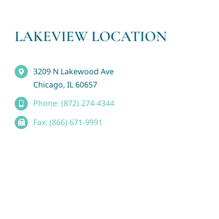
LAKEVIEW LOCATION
3209 N Lakewood Ave
Chicago, IL 60657
Phone: (872) 274-4344
Fax: (866) 671-9991