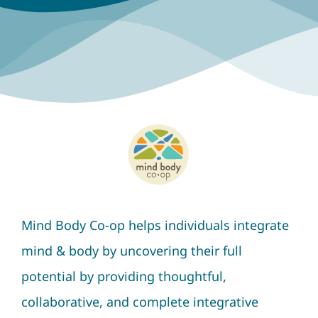
Mind Body Co-op helps individuals integrate
mind & body by uncovering their full
potential by providing thoughtful,
collaborative, and complete integrative