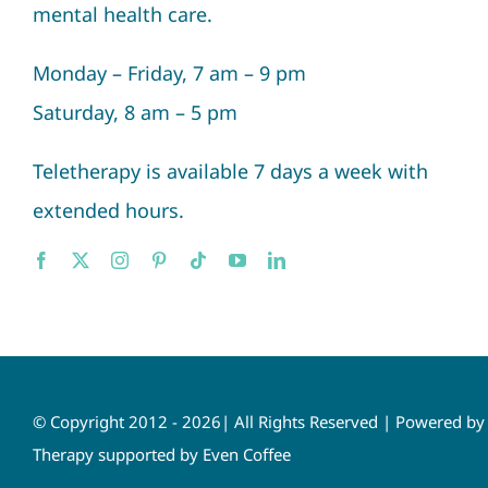
mental health care.
Monday – Friday, 7 am – 9 pm
Saturday, 8 am – 5 pm
Teletherapy is available 7 days a week with
extended hours.
© Copyright 2012 - 2026| All Rights Reserved | Powered b
Therapy supported by Even Coffee