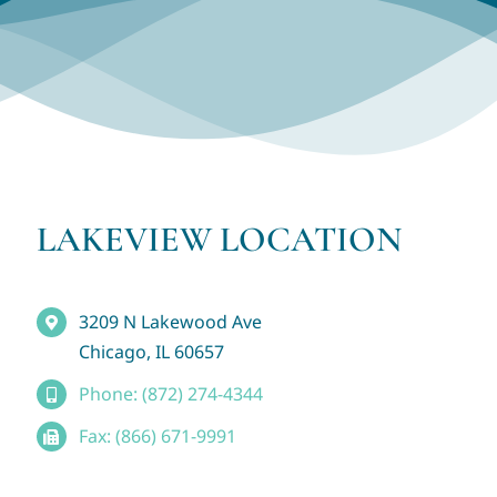
LAKEVIEW LOCATION
3209 N Lakewood Ave
Chicago, IL 60657
Phone: (872) 274-4344
Fax: (866) 671-9991