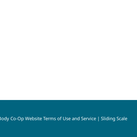
ody Co-Op Website Terms of Use and Service
|
Sliding Scale