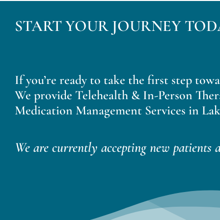
START YOUR JOURNEY TOD
If you’re ready to take the first step tow
We provide Telehealth & In-Person Ther
Medication Management Services in Lak
We are currently accepting new patients a