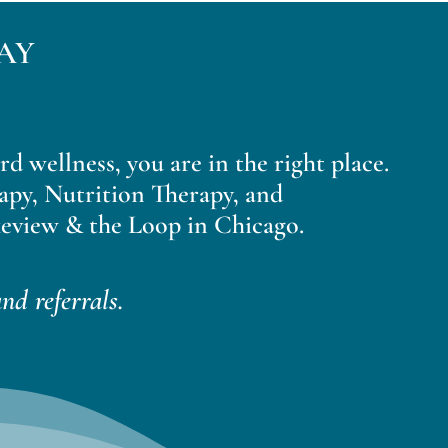
AY
ard wellness, you are in the right place.
apy, Nutrition Therapy, and
eview & the Loop in Chicago.
nd referrals.