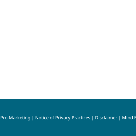
y
Pro Marketing
|
Notice of Privacy Practices
|
Disclaimer
|
Mind B