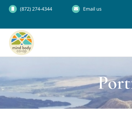
Skip
(872) 274-4344
Email us
to
content
Port