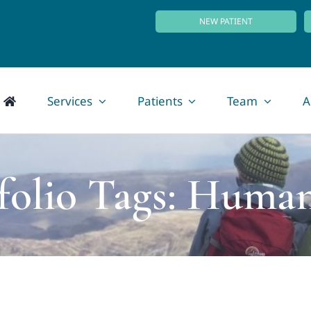
NEW PATIENT
Services
Patients
Team
A
folio Tags: Human