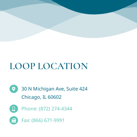
LOOP LOCATION
30 N Michigan Ave, Suite 424
Chicago, IL 60602
Phone: (872) 274-4344
Fax: (866) 671-9991