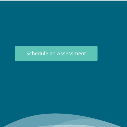
Schedule an Assessment