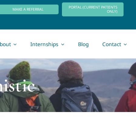
PORTAL (CURRENT PATIENTS
MAKE A REFERRAL
ONLY)
bout
Internships
Blog
Contact
istic