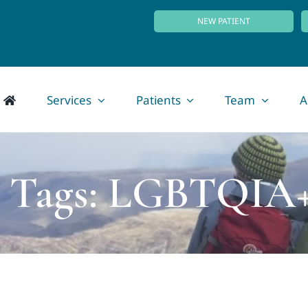
NEW PATIENT
Services
Patients
Team
A
o Tags: LGBTQIA