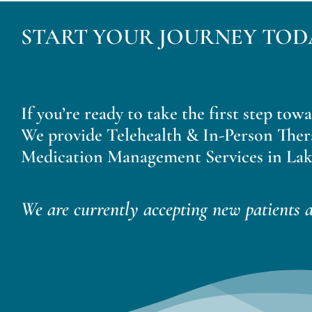
START YOUR JOURNEY TOD
If you’re ready to take the first step tow
We provide Telehealth & In-Person Ther
Medication Management Services in Lak
We are currently accepting new patients a