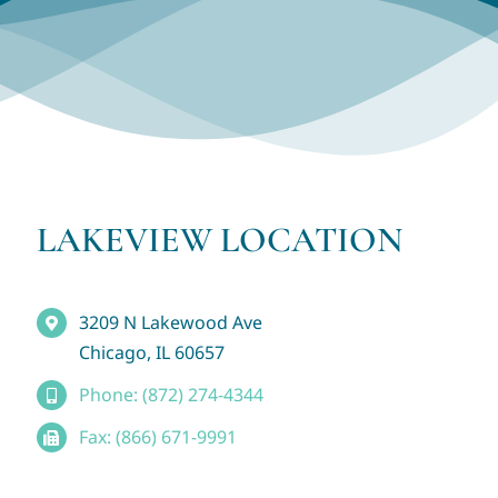
LAKEVIEW LOCATION
3209 N Lakewood Ave
Chicago, IL 60657
Phone: (872) 274-4344
Fax: (866) 671-9991