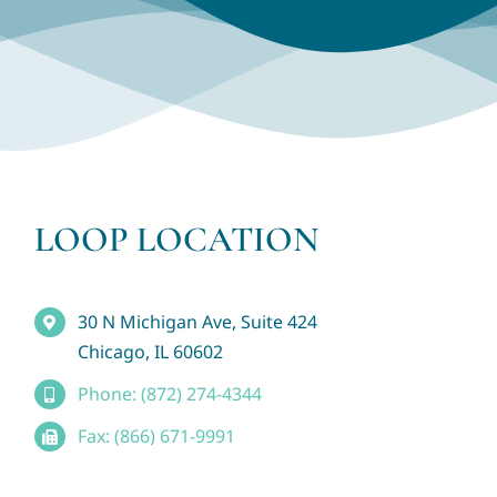
LOOP LOCATION
30 N Michigan Ave, Suite 424
Chicago, IL 60602
Phone: (872) 274-4344
Fax: (866) 671-9991