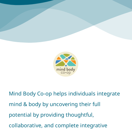
Mind Body Co-op helps individuals integrate
mind & body by uncovering their full
potential by providing thoughtful,
collaborative, and complete integrative