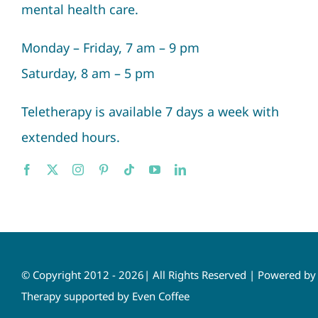
mental health care.
Monday – Friday, 7 am – 9 pm
Saturday, 8 am – 5 pm
Teletherapy is available 7 days a week with
extended hours.
© Copyright 2012 - 2026| All Rights Reserved | Powered b
Therapy supported by Even Coffee