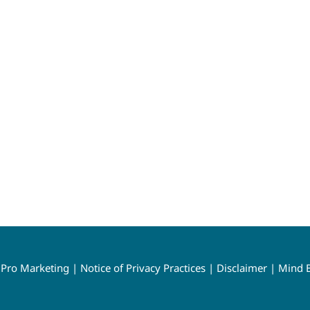
y
Pro Marketing
|
Notice of Privacy Practices
|
Disclaimer
|
Mind B