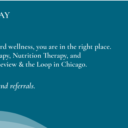
AY
ard wellness, you are in the right place.
apy, Nutrition Therapy, and
eview & the Loop in Chicago.
nd referrals.