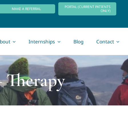
PORTAL (CURRENT PATIENTS
MAKE A REFERRAL
ONLY)
bout
Internships
Blog
Contact
+ Therapy