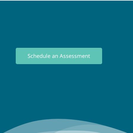
Schedule an Assessment