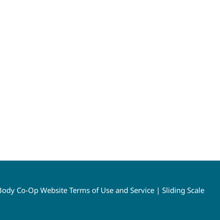
ody Co-Op Website Terms of Use and Service
|
Sliding Scale