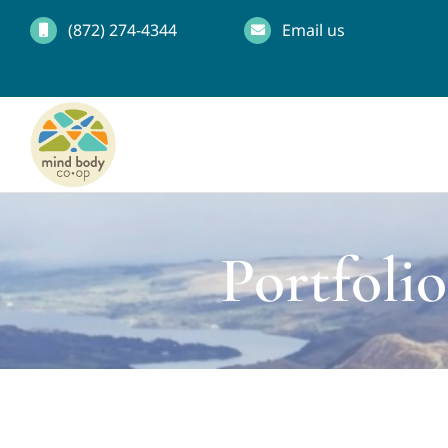
Skip
(872) 274-4344
Email us
to
content
Portfoli