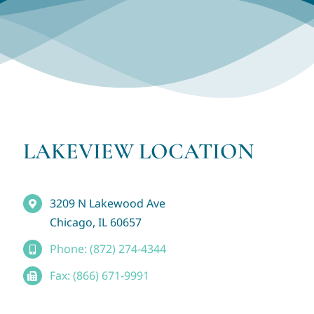
LAKEVIEW LOCATION
3209 N Lakewood Ave
Chicago, IL 60657
Phone: (872) 274-4344
Fax: (866) 671-9991