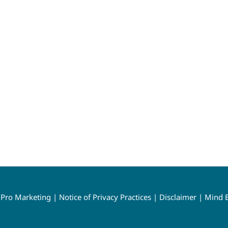
y
Pro Marketing
|
Notice of Privacy Practices
|
Disclaimer
|
Mind B