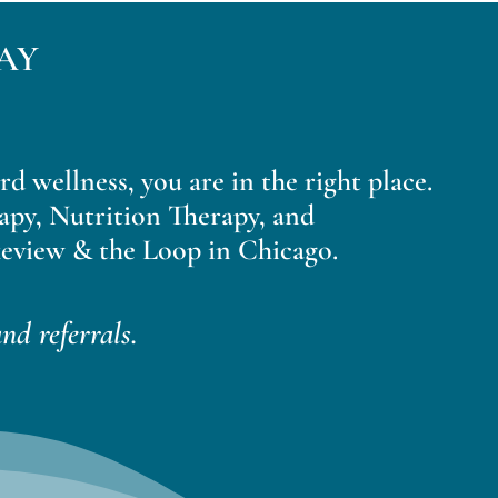
AY
ard wellness, you are in the right place.
apy, Nutrition Therapy, and
eview & the Loop in Chicago.
nd referrals.