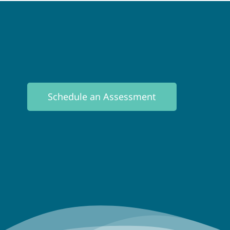
Schedule an Assessment