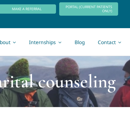
PORTAL (CURRENT PATIENTS
MAKE A REFERRAL
ONLY)
bout
Internships
Blog
Contact
rital counseling