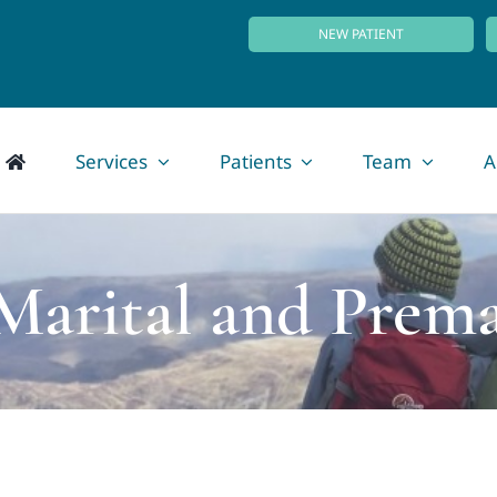
NEW PATIENT
Services
Patients
Team
A
 Marital and Prema