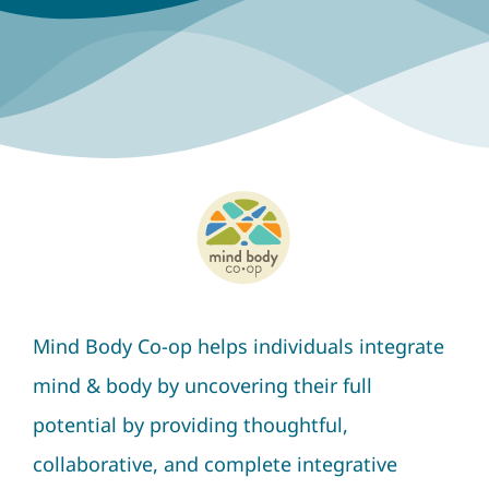
Mind Body Co-op helps individuals integrate
mind & body by uncovering their full
potential by providing thoughtful,
collaborative, and complete integrative