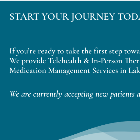
START YOUR JOURNEY TOD
If you’re ready to take the first step tow
We provide Telehealth & In-Person Ther
Medication Management Services in Lak
We are currently accepting new patients a