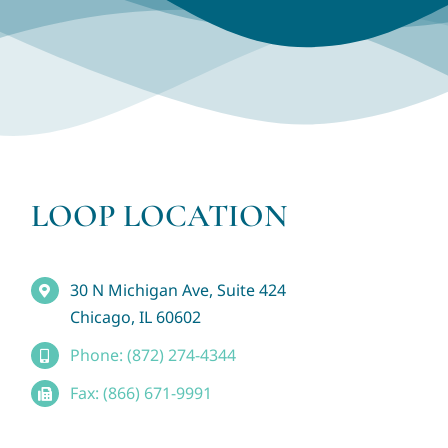
LOOP LOCATION
30 N Michigan Ave, Suite 424
Chicago, IL 60602
Phone: (872) 274-4344
Fax: (866) 671-9991