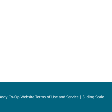
ody Co-Op Website Terms of Use and Service
|
Sliding Scale