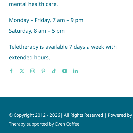
mental health care.
Monday – Friday, 7 am – 9 pm
Saturday, 8 am – 5 pm
Teletherapy is available 7 days a week with
extended hours.
© Copyright 2012 - 2026| All Rights Reserved | Powered b
Therapy supported by Even Coffee