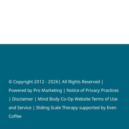
© Copyright 2012 - 2026| All Rights Reserved |
Powered by
Pro Marketing
|
Notice of Privacy Practices
|
Disclaimer
|
Mind Body Co-Op Website Terms of Use
and Service
|
Sliding Scale Therapy supported by Even
Coffee