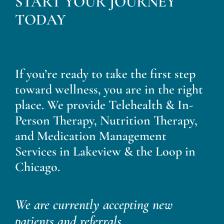
START YOUR JOURNEY
Blog
TODAY
Contact
If you’re ready to take the first step
toward wellness, you are in the right
place. We provide Telehealth & In-
Person Therapy, Nutrition Therapy,
and Medication Management
Services in Lakeview & the Loop in
Chicago.
We are currently accepting new
patients and referrals.