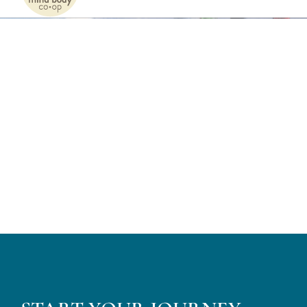
Naviga
Home
Services
Patients
Team
About
Internships