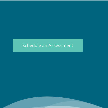
Schedule an Assessment