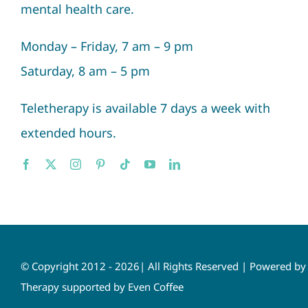
mental health care.
Monday – Friday, 7 am – 9 pm
Saturday, 8 am – 5 pm
Teletherapy is available 7 days a week with
extended hours.
© Copyright 2012 - 2026| All Rights Reserved | Powered b
Therapy supported by Even Coffee