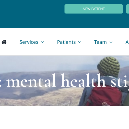
NEW PATIENT
Services
Patients
Team
A
: mental health st