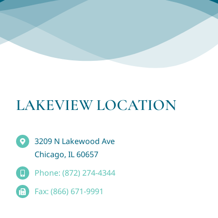
LAKEVIEW LOCATION
3209 N Lakewood Ave
Chicago, IL 60657
Phone: (872) 274-4344
Fax: (866) 671-9991