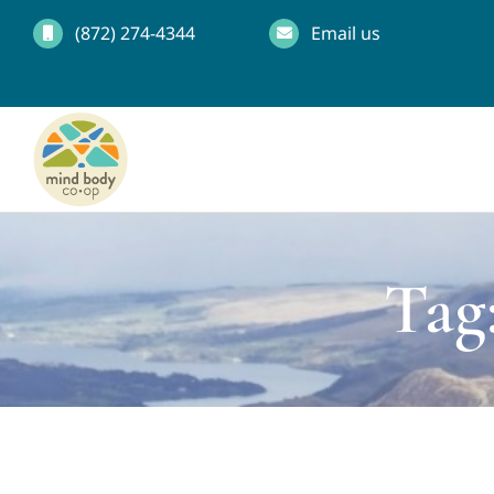
Skip
(872) 274-4344
Email us
to
content
Tag