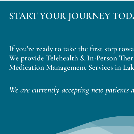
START YOUR JOURNEY TOD
If you’re ready to take the first step tow
We provide Telehealth & In-Person Ther
Medication Management Services in Lak
We are currently accepting new patients a