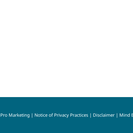
y
Pro Marketing
|
Notice of Privacy Practices
|
Disclaimer
|
Mind B