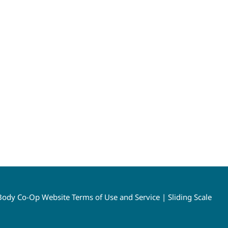
ody Co-Op Website Terms of Use and Service
|
Sliding Scale