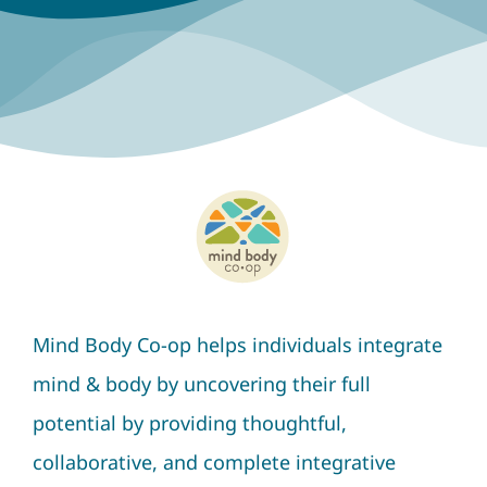
Mind Body Co-op helps individuals integrate
mind & body by uncovering their full
potential by providing thoughtful,
collaborative, and complete integrative