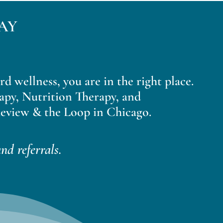
AY
ard wellness, you are in the right place.
apy, Nutrition Therapy, and
eview & the Loop in Chicago.
nd referrals.