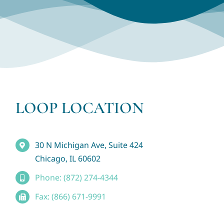
LOOP LOCATION
30 N Michigan Ave, Suite 424
Chicago, IL 60602
Phone: (872) 274-4344
Fax: (866) 671-9991