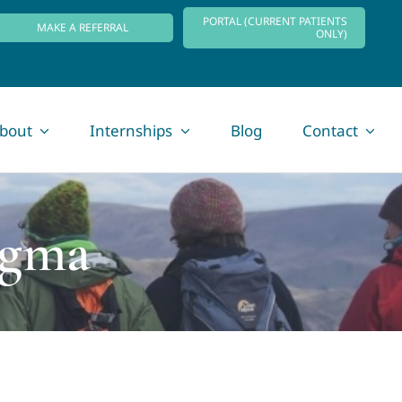
PORTAL (CURRENT PATIENTS
MAKE A REFERRAL
ONLY)
bout
Internships
Blog
Contact
igma