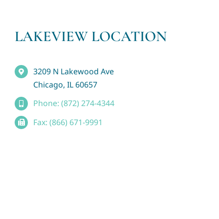
LAKEVIEW LOCATION
3209 N Lakewood Ave
Chicago, IL 60657
Phone: (872) 274-4344
Fax: (866) 671-9991