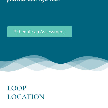
Schedule an Assessment
LOOP
LOCATION