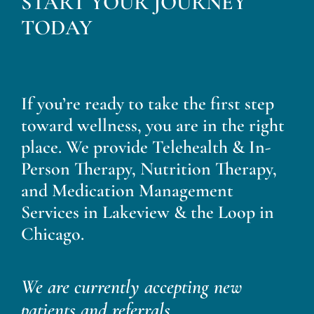
START YOUR JOURNEY
Blog
TODAY
Contact
If you’re ready to take the first step
toward wellness, you are in the right
place. We provide Telehealth & In-
Person Therapy, Nutrition Therapy,
and Medication Management
Services in Lakeview & the Loop in
Chicago.
We are currently accepting new
patients and referrals.