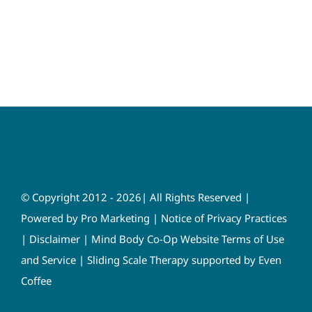
© Copyright 2012 - 2026| All Rights Reserved |
Powered by
Pro Marketing
|
Notice of Privacy Practices
|
Disclaimer
|
Mind Body Co-Op Website Terms of Use
and Service
|
Sliding Scale Therapy supported by Even
Coffee