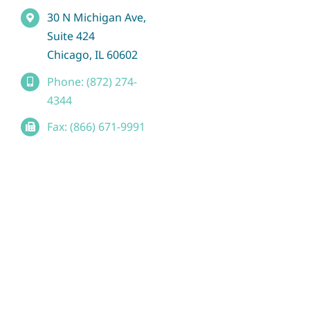
30 N Michigan Ave,
Suite 424
Chicago, IL 60602
Phone: (872) 274-
4344
Fax: (866) 671-9991