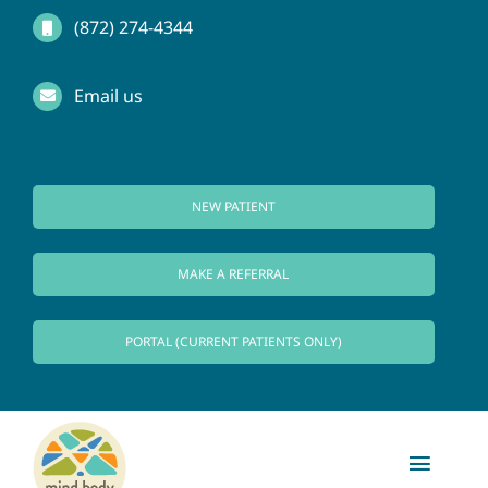
Skip
(872) 274-4344
to
Email us
content
NEW PATIENT
MAKE A REFERRAL
PORTAL (CURRENT PATIENTS ONLY)
Toggl