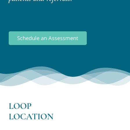
Schedule an Assessment
LOOP
LOCATION