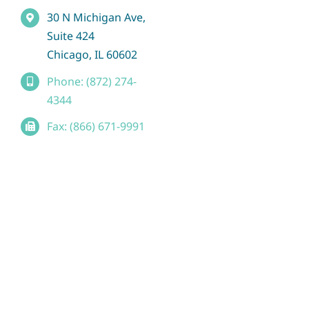
30 N Michigan Ave,
Suite 424
Chicago, IL 60602
Phone: (872) 274-
4344
Fax: (866) 671-9991