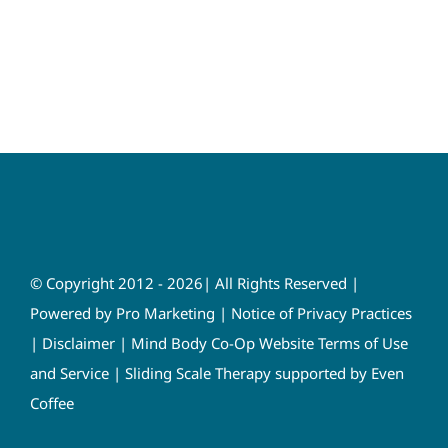
© Copyright 2012 - 2026| All Rights Reserved |
Powered by
Pro Marketing
|
Notice of Privacy Practices
|
Disclaimer
|
Mind Body Co-Op Website Terms of Use
and Service
|
Sliding Scale Therapy supported by Even
Coffee