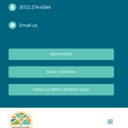
Skip
(872) 274-4344
to
Email us
content
NEW PATIENT
MAKE A REFERRAL
PORTAL (CURRENT PATIENTS ONLY)
Toggl