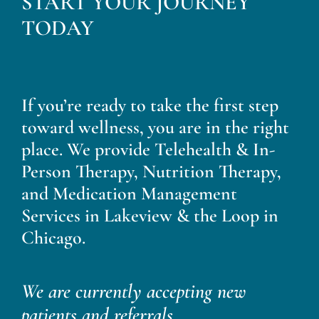
START YOUR JOURNEY
Blog
TODAY
Contact
If you’re ready to take the first step
toward wellness, you are in the right
place. We provide Telehealth & In-
Person Therapy, Nutrition Therapy,
and Medication Management
Services in Lakeview & the Loop in
Chicago.
We are currently accepting new
patients and referrals.