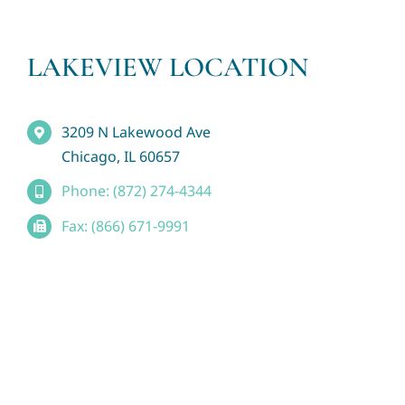
LAKEVIEW LOCATION
3209 N Lakewood Ave
Chicago, IL 60657
Phone: (872) 274-4344
Fax: (866) 671-9991