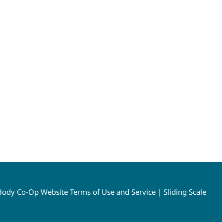
ody Co-Op Website Terms of Use and Service
|
Sliding Scale