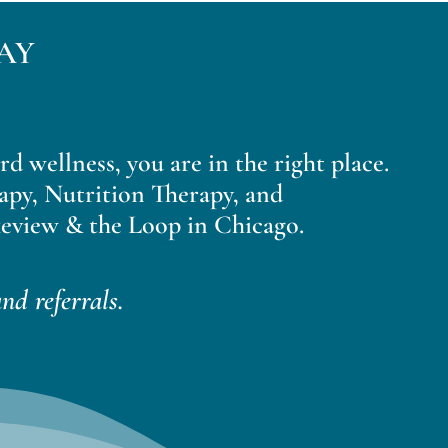
AY
ard wellness, you are in the right place.
apy, Nutrition Therapy, and
eview & the Loop in Chicago.
nd referrals.