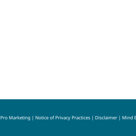
y
Pro Marketing
|
Notice of Privacy Practices
|
Disclaimer
|
Mind B