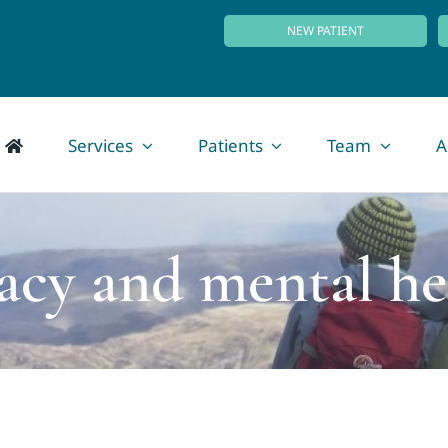
NEW PATIENT
Services
Patients
Team
A
vacy and mental he