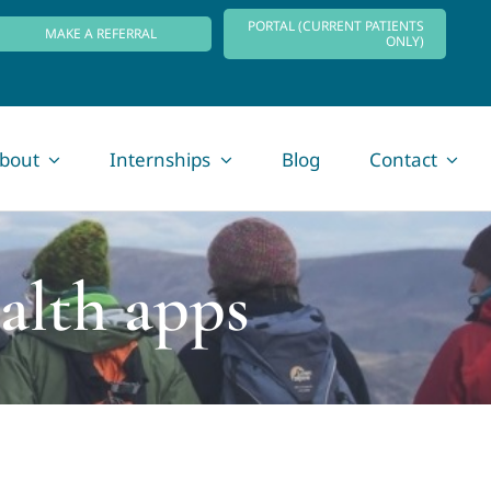
PORTAL (CURRENT PATIENTS
MAKE A REFERRAL
ONLY)
bout
Internships
Blog
Contact
alth apps