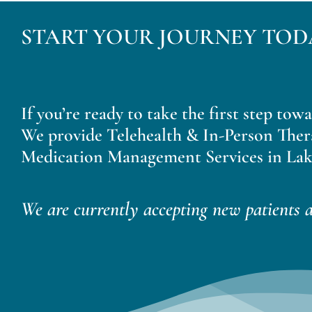
START YOUR JOURNEY TOD
If you’re ready to take the first step tow
We provide Telehealth & In-Person Ther
Medication Management Services in Lak
We are currently accepting new patients a