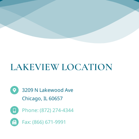
LAKEVIEW LOCATION
3209 N Lakewood Ave
Chicago, IL 60657
Phone: (872) 274-4344
Fax: (866) 671-9991