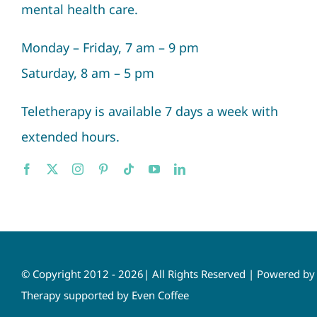
mental health care.
Monday – Friday, 7 am – 9 pm
Saturday, 8 am – 5 pm
Teletherapy is available 7 days a week with
extended hours.
© Copyright 2012 - 2026| All Rights Reserved | Powered b
Therapy supported by Even Coffee