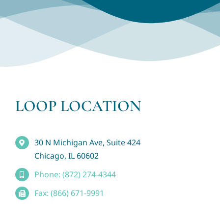
LOOP LOCATION
30 N Michigan Ave, Suite 424
Chicago, IL 60602
Phone: (872) 274-4344
Fax: (866) 671-9991