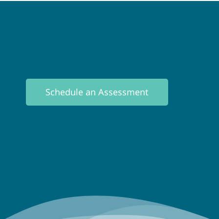
Schedule an Assessment