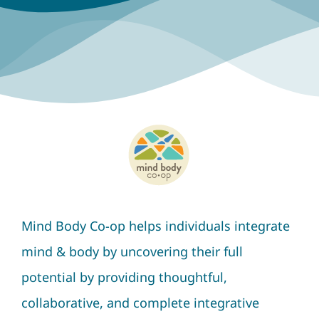
Mind Body Co-op helps individuals integrate
mind & body by uncovering their full
potential by providing thoughtful,
collaborative, and complete integrative