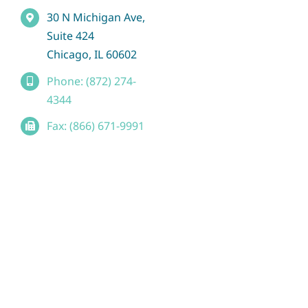
30 N Michigan Ave,
Suite 424
Chicago, IL 60602
Phone: (872) 274-
4344
Fax: (866) 671-9991