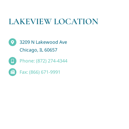
LAKEVIEW LOCATION
3209 N Lakewood Ave
Chicago, IL 60657
Phone: (872) 274-4344
Fax: (866) 671-9991