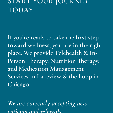
START YOUR JOURNEY
Blog
TODAY
Contact
If you’re ready to take the first step
toward wellness, you are in the right
place. We provide Telehealth & In-
Person Therapy, Nutrition Therapy,
and Medication Management
Services in Lakeview & the Loop in
Chicago.
We are currently accepting new
patients and referrals.