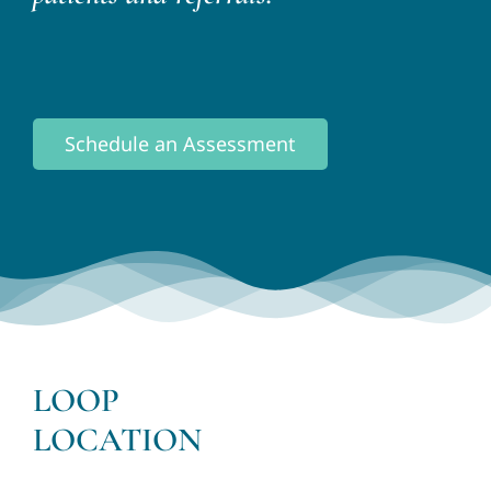
Schedule an Assessment
LOOP
LOCATION