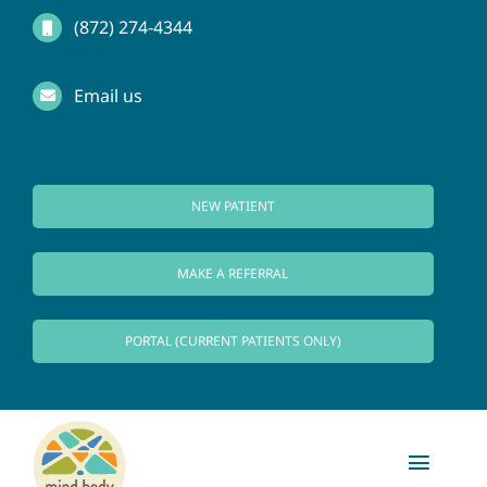
Skip
(872) 274-4344
to
Email us
content
NEW PATIENT
MAKE A REFERRAL
PORTAL (CURRENT PATIENTS ONLY)
Toggl