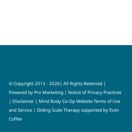
© Copyright 2012 - 2026| All Rights Reserved |
Powered by
Pro Marketing
|
Notice of Privacy Practices
|
Disclaimer
|
Mind Body Co-Op Website Terms of Use
and Service
|
Sliding Scale Therapy supported by Even
Coffee