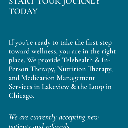
START YOUR JOURNEY
Blog
TODAY
Contact
If you’re ready to take the first step
toward wellness, you are in the right
place. We provide Telehealth & In-
Person Therapy, Nutrition Therapy,
and Medication Management
Services in Lakeview & the Loop in
Chicago.
We are currently accepting new
patients and referrals.