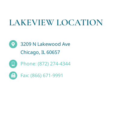
LAKEVIEW LOCATION
3209 N Lakewood Ave
Chicago, IL 60657
Phone: (872) 274-4344
Fax: (866) 671-9991