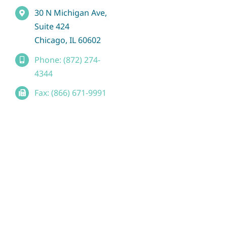
30 N Michigan Ave,
Suite 424
Chicago, IL 60602
Phone: (872) 274-
4344
Fax: (866) 671-9991