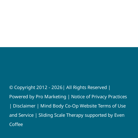
© Copyright 2012 - 2026| All Rights Reserved |
Powered by
Pro Marketing
|
Notice of Privacy Practices
|
Disclaimer
|
Mind Body Co-Op Website Terms of Use
and Service
|
Sliding Scale Therapy supported by Even
Coffee