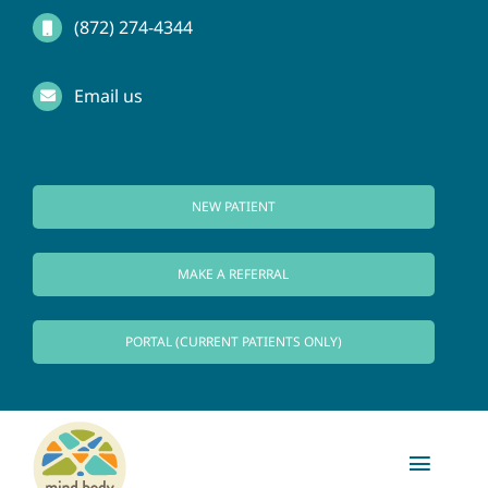
Skip
(872) 274-4344
to
Email us
content
NEW PATIENT
MAKE A REFERRAL
PORTAL (CURRENT PATIENTS ONLY)
Toggl