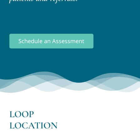
Schedule an Assessment
LOOP
LOCATION