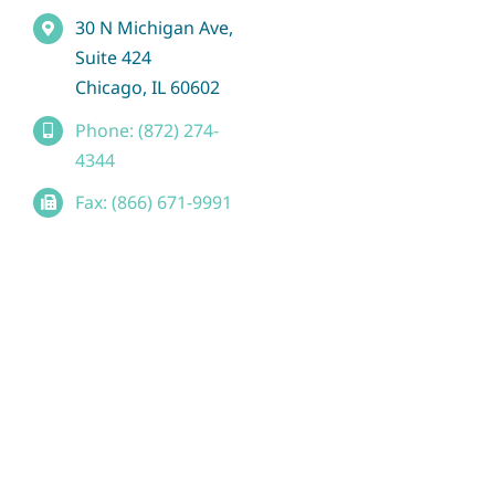
30 N Michigan Ave,
Suite 424
Chicago, IL 60602
Phone: (872) 274-
4344
Fax: (866) 671-9991