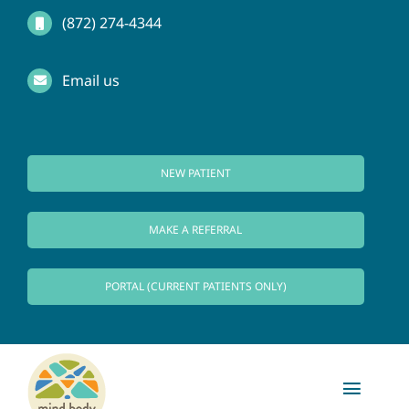
Skip
(872) 274-4344
to
Email us
content
NEW PATIENT
MAKE A REFERRAL
PORTAL (CURRENT PATIENTS ONLY)
Toggl