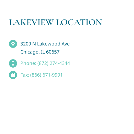
LAKEVIEW LOCATION
3209 N Lakewood Ave
Chicago, IL 60657
Phone: (872) 274-4344
Fax: (866) 671-9991