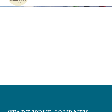
Naviga
Home
Services
Patients
Team
About
Internships