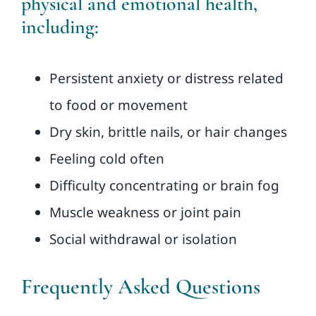
physical and emotional health,
including:
Persistent anxiety or distress related
to food or movement
Dry skin, brittle nails, or hair changes
Feeling cold often
Difficulty concentrating or brain fog
Muscle weakness or joint pain
Social withdrawal or isolation
Frequently Asked Questions