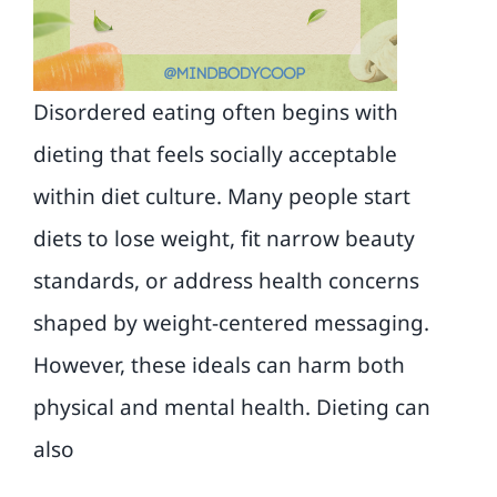
Blog
Contact
Disordered eating often begins with
dieting that feels socially acceptable
within diet culture. Many people start
diets to lose weight, fit narrow beauty
standards, or address health concerns
shaped by weight-centered messaging.
However, these ideals can harm both
physical and mental health. Dieting can
also