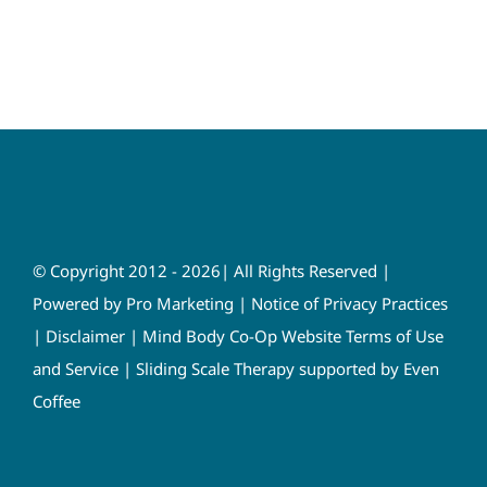
© Copyright 2012 - 2026| All Rights Reserved |
Powered by
Pro Marketing
|
Notice of Privacy Practices
|
Disclaimer
|
Mind Body Co-Op Website Terms of Use
and Service
|
Sliding Scale Therapy supported by Even
Coffee