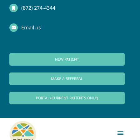
Skip
(872) 274-4344
to
Email us
content
NEW PATIENT
MAKE A REFERRAL
PORTAL (CURRENT PATIENTS ONLY)
Toggl