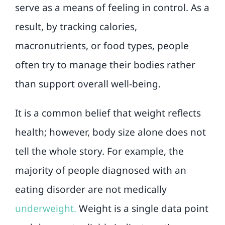
serve as a means of feeling in control. As a
result, by tracking calories,
macronutrients, or food types, people
often try to manage their bodies rather
than support overall well-being.
It is a common belief that weight reflects
health; however, body size alone does not
tell the whole story. For example, the
majority of people diagnosed with an
eating disorder are not medically
underw
eight
.
Weight is a single data point