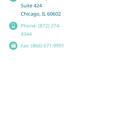
Suite 424
Chicago, IL 60602
Phone: (872) 274-
4344
Fax: (866) 671-9991