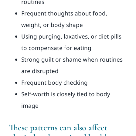
routines
Frequent thoughts about food,
weight, or body shape
Using purging, laxatives, or diet pills
to compensate for eating
Strong guilt or shame when routines
are disrupted
Frequent body checking
Self-worth is closely tied to body
image
These patterns can also affect