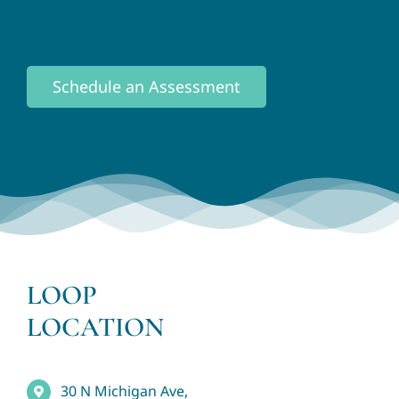
Schedule an Assessment
LOOP
LOCATION
30 N Michigan Ave,