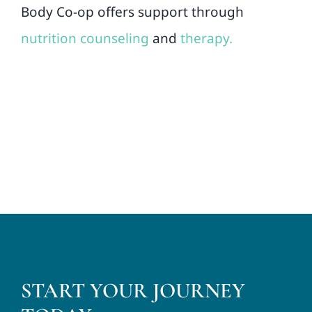
Body Co-op offers support through
nutrition counseling
and
therapy.
START YOUR JOURNEY