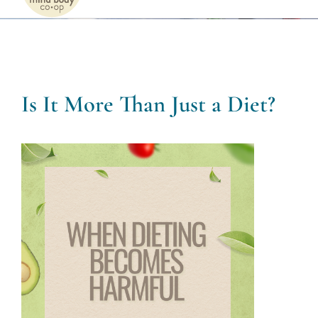
Naviga
Home
Services
Is It More Than Just a Diet?
Patients
Team
About
Internships