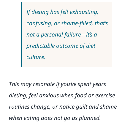
If dieting has felt exhausting,
confusing, or shame-filled, that’s
not a personal failure—it’s a
predictable outcome of diet
culture.
This may resonate if you’ve spent years
dieting, feel anxious when food or exercise
routines change, or notice guilt and shame
when eating does not go as planned.