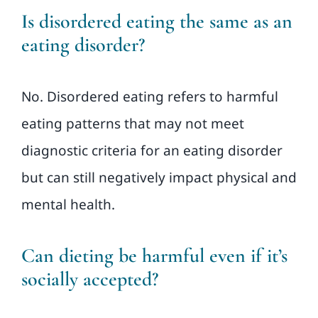
Is disordered eating the same as an
eating disorder?
No. Disordered eating refers to harmful
eating patterns that may not meet
diagnostic criteria for an eating disorder
but can still negatively impact physical and
mental health.
Can dieting be harmful even if it’s
socially accepted?