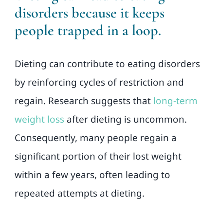
disorders because it keeps
people trapped in a loop.
Dieting can contribute to eating disorders
by reinforcing cycles of restriction and
regain. Research suggests that
long-term
weight loss
after dieting is uncommon.
Consequently, many people regain a
significant portion of their lost weight
within a few years, often leading to
repeated attempts at dieting.