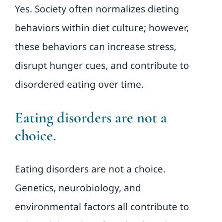
Yes. Society often normalizes dieting
behaviors within diet culture; however,
these behaviors can increase stress,
disrupt hunger cues, and contribute to
disordered eating over time.
Eating disorders are not a
choice.
Eating disorders are not a choice.
Genetics, neurobiology, and
environmental factors all contribute to