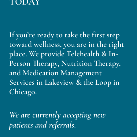
TODAY
If you’re ready to take the first step
toward wellness, you are in the right
place. We provide Telehealth & In-
Person Therapy, Nutrition Therapy,
and Medication Management
Services in Lakeview & the Loop in
Chicago.
We are currently accepting new
patients and referrals.