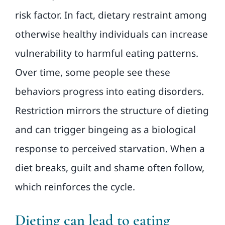
risk factor. In fact, dietary restraint among
otherwise healthy individuals can increase
vulnerability to harmful eating patterns.
Over time, some people see these
behaviors progress into eating disorders.
Restriction mirrors the structure of dieting
and can trigger bingeing as a biological
response to perceived starvation. When a
diet breaks, guilt and shame often follow,
which reinforces the cycle.
Dieting can lead to eating