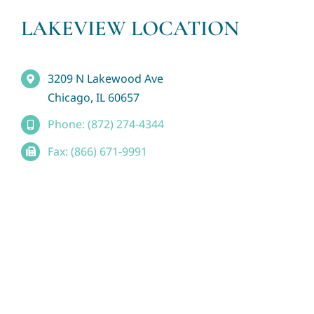
LAKEVIEW LOCATION
3209 N Lakewood Ave
Chicago, IL 60657
Phone: (872) 274-4344
Fax: (866) 671-9991