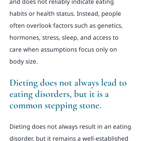
and does not reliably indicate eating
habits or health status. Instead, people
often overlook factors such as genetics,
hormones, stress, sleep, and access to
care when assumptions focus only on
body size.
Dieting does not always lead to
eating disorders, but it is a
common stepping stone.
Dieting does not always result in an eating
disorder, but it remains a well-established