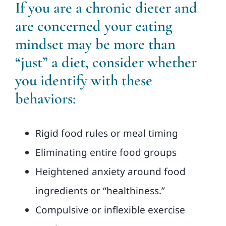
If you are a chronic dieter and
are concerned your eating
mindset may be more than
“just” a diet, consider whether
you identify with these
behaviors:
Rigid food rules or meal timing
Eliminating entire food groups
Heightened anxiety around food
ingredients or “healthiness.”
Compulsive or inflexible exercise