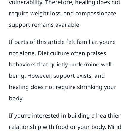
vulnerability. Therefore, healing does not
require weight loss, and compassionate
support remains available.
If parts of this article felt familiar, you’re
not alone. Diet culture often praises
behaviors that quietly undermine well-
being. However, support exists, and
healing does not require shrinking your
body.
If you’re interested in building a healthier
relationship with food or your body, Mind