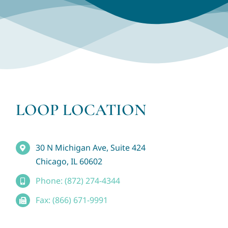
LOOP LOCATION
30 N Michigan Ave, Suite 424
Chicago, IL 60602
Phone: (872) 274-4344
Fax: (866) 671-9991