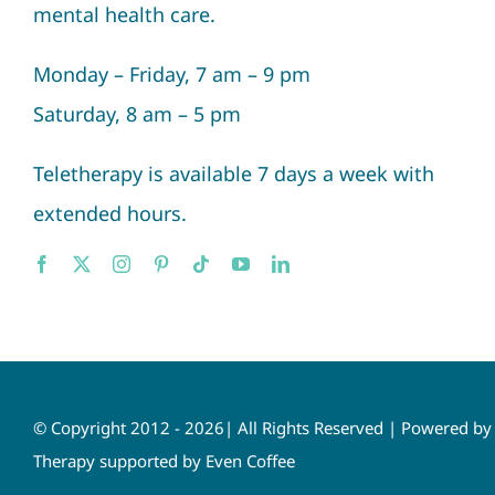
mental health care.
Monday – Friday, 7 am – 9 pm
Saturday, 8 am – 5 pm
Teletherapy is available 7 days a week with
extended hours.
© Copyright 2012 - 2026| All Rights Reserved | Powered b
Therapy supported by Even Coffee