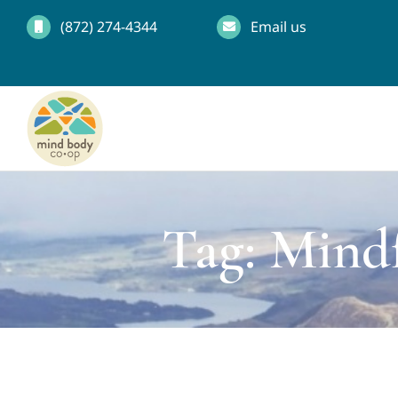
Skip
(872) 274-4344
Email us
to
content
Tag: Mind