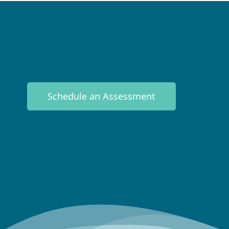
Schedule an Assessment