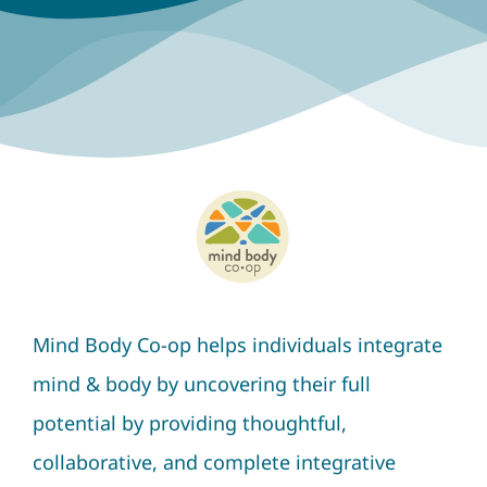
Mind Body Co-op helps individuals integrate
mind & body by uncovering their full
potential by providing thoughtful,
collaborative, and complete integrative