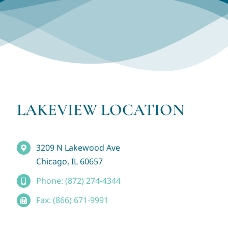
LAKEVIEW LOCATION
3209 N Lakewood Ave
Chicago, IL 60657
Phone: (872) 274-4344
Fax: (866) 671-9991