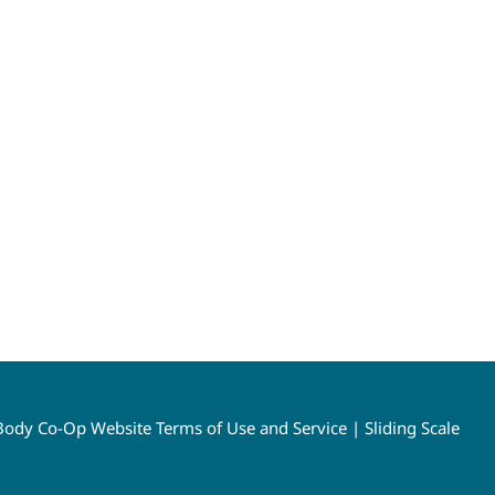
ody Co-Op Website Terms of Use and Service
|
Sliding Scale