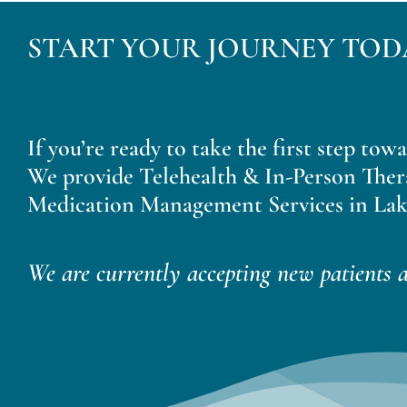
START YOUR JOURNEY TOD
If you’re ready to take the first step tow
We provide Telehealth & In-Person Ther
Medication Management Services in Lak
We are currently accepting new patients a