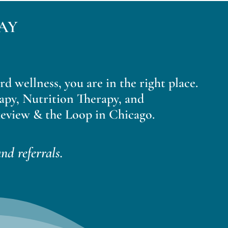
AY
ard wellness, you are in the right place.
apy, Nutrition Therapy, and
eview & the Loop in Chicago.
nd referrals.