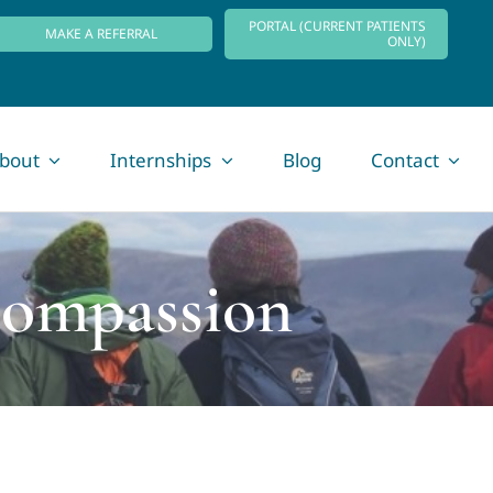
PORTAL (CURRENT PATIENTS
MAKE A REFERRAL
ONLY)
bout
Internships
Blog
Contact
Compassion