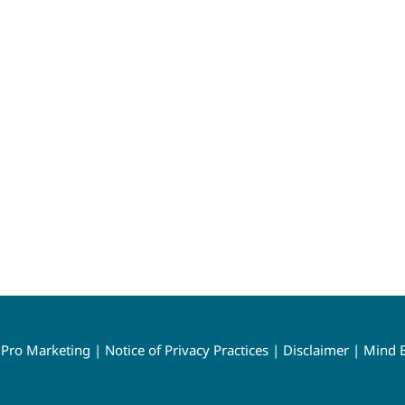
y
Pro Marketing
|
Notice of Privacy Practices
|
Disclaimer
|
Mind B