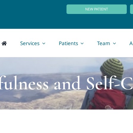
NEW PATIENT
Services
Patients
Team
A
fulness and Self-