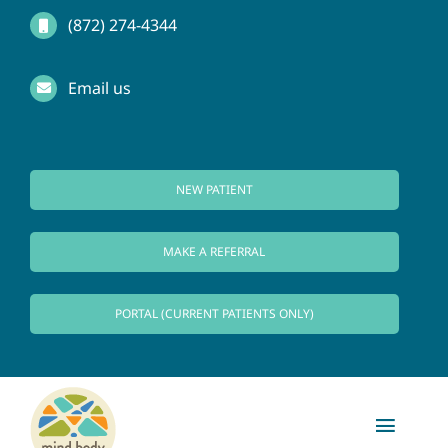
Skip
(872) 274-4344
to
Email us
content
NEW PATIENT
MAKE A REFERRAL
PORTAL (CURRENT PATIENTS ONLY)
Toggl