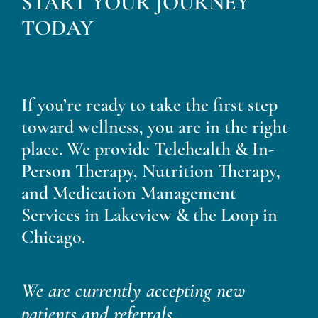
START YOUR JOURNEY
Blog
TODAY
Contact
If you’re ready to take the first step
toward wellness, you are in the right
place. We provide Telehealth & In-
Person Therapy, Nutrition Therapy,
and Medication Management
Services in Lakeview & the Loop in
Chicago.
We are currently accepting new
patients and referrals.