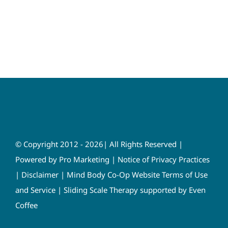
© Copyright 2012 - 2026| All Rights Reserved |
Powered by
Pro Marketing
|
Notice of Privacy Practices
|
Disclaimer
|
Mind Body Co-Op Website Terms of Use
and Service
|
Sliding Scale Therapy supported by Even
Coffee