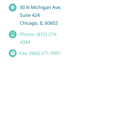
30 N Michigan Ave,
Suite 424
Chicago, IL 60602
Phone: (872) 274-
4344
Fax: (866) 671-9991