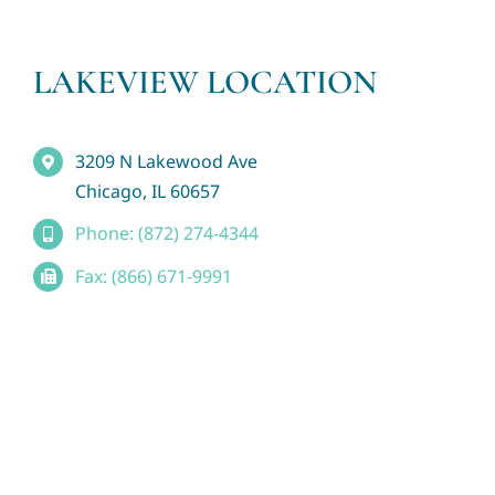
LAKEVIEW LOCATION
3209 N Lakewood Ave
Chicago, IL 60657
Phone: (872) 274-4344
Fax: (866) 671-9991