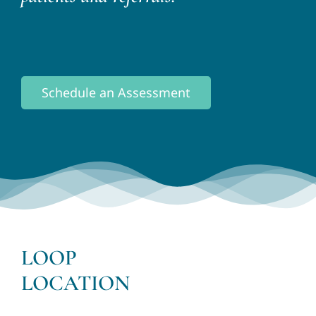
Schedule an Assessment
LOOP
LOCATION